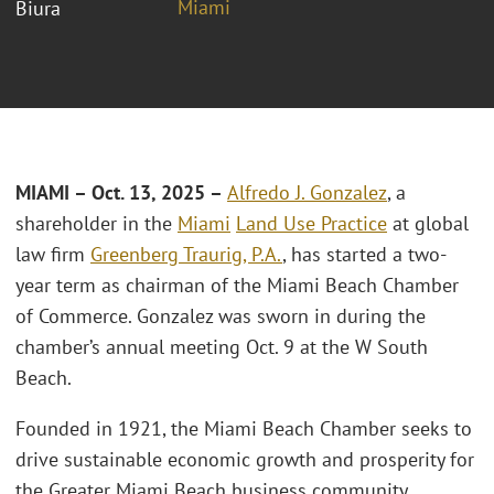
Miami
Biura
MIAMI – Oct. 13, 2025 –
Alfredo J. Gonzalez
, a
shareholder in the
Miami
Land Use Practice
at global
law firm
Greenberg Traurig, P.A.
, has started a two-
year term as chairman of the Miami Beach Chamber
of Commerce. Gonzalez was sworn in during the
chamber’s annual meeting Oct. 9 at the W South
Beach.
Founded in 1921, the Miami Beach Chamber seeks to
drive sustainable economic growth and prosperity for
the Greater Miami Beach business community