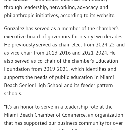
through leadership, networking, advocacy, and
philanthropic initiatives, according to its website.
Gonzalez has served as a member of the chamber’s
executive board of governors for nearly two decades.
He previously served as chair-elect from 2024-25 and
as vice-chair from 2013-2016 and 2021-2024. He
also served as co-chair of the chamber’s Education
Foundation from 2019-2021, which identifies and
supports the needs of public education in Miami
Beach Senior High School and its feeder pattern
schools.
“It’s an honor to serve in a leadership role at the
Miami Beach Chamber of Commerce, an organization
that has supported our business community for over