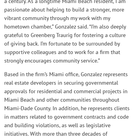
a century. As a longtime Miami Beach resident, I am
passionate about helping to build a stronger, more
vibrant community through my work with my
hometown chamber,” Gonzalez said. “I’m also deeply
grateful to Greenberg Traurig for fostering a culture
of giving back. I’m fortunate to be surrounded by
supportive colleagues and to work for a firm that
strongly encourages community service.”
Based in the firm’s Miami office, Gonzalez represents
real estate developers in securing governmental
approvals for residential and commercial projects in
Miami Beach and other communities throughout
Miami-Dade County. In addition, he represents clients
in matters related to government contracts and code
and building violations, as well as legislative
initiatives. With more than three decades of