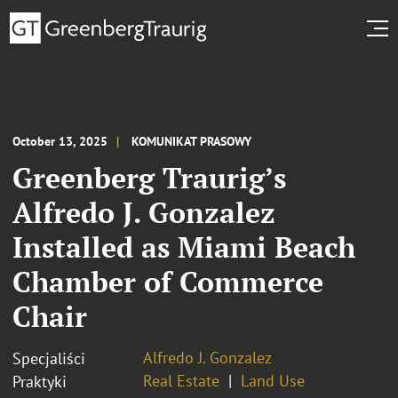
October 13, 2025
KOMUNIKAT PRASOWY
Greenberg Traurig’s
Alfredo J. Gonzalez
Installed as Miami Beach
Chamber of Commerce
Chair
Alfredo J. Gonzalez
Specjaliści
Real Estate
Land Use
Praktyki