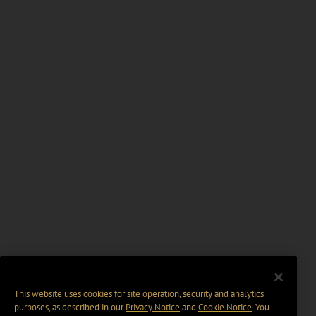
This website uses cookies for site operation, security and analytics
purposes, as described in our
Privacy Notice
and
Cookie Notice
. You