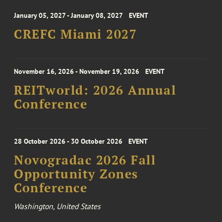
January 05, 2027 - January 08, 2027
EVENT
CREFC Miami 2027
November 16, 2026 - November 19, 2026
EVENT
REITworld: 2026 Annual
Conference
28 October 2026 - 30 October 2026
EVENT
Novogradac 2026 Fall
Opportunity Zones
Conference
Washington, United States