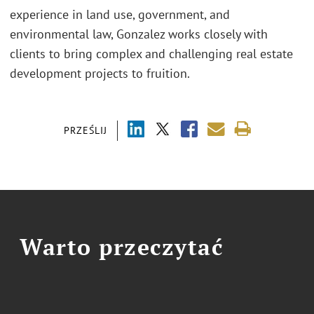
experience in land use, government, and
environmental law, Gonzalez works closely with
clients to bring complex and challenging real estate
development projects to fruition.
PRZEŚLIJ
Warto przeczytać