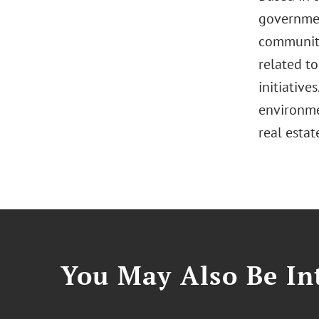
governmen
communiti
related to
initiativ
environme
real estat
You May Also Be Int