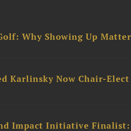
Golf: Why Showing Up Matter
ed Karlinsky Now Chair-Elect
 Impact Initiative Finalist: