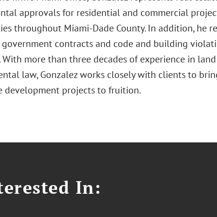
tal approvals for residential and commercial projec
es throughout Miami-Dade County. In addition, he rep
 government contracts and code and building violatio
es. With more than three decades of experience in lan
ntal law, Gonzalez works closely with clients to br
e development projects to fruition.
erested In: