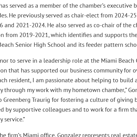
has served as a member of the chamber’s executive b
es. He previously served as chair-elect from 2024-25
 and 2021-2024. He also served as co-chair of the 
n from 2019-2021, which identifies and supports the
Beach Senior High School and its feeder pattern scho
honor to serve in a leadership role at the Miami Bea
ion that has supported our business community for ov
ch resident, I am passionate about helping to build a
 through my work with my hometown chamber,” Gonzal
o Greenberg Traurig for fostering a culture of giving 
d by supportive colleagues and to work for a firm th
 service.”
he firm’s Miami office, Gonzalez represents real esta