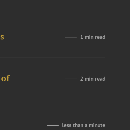
s
1 min read
 of
2 min read
less than a minute