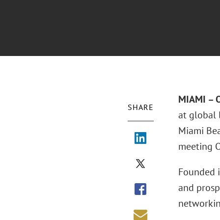
MIAMI – O
SHARE
at global
Miami Bea
meeting O
Founded i
and prosp
networking