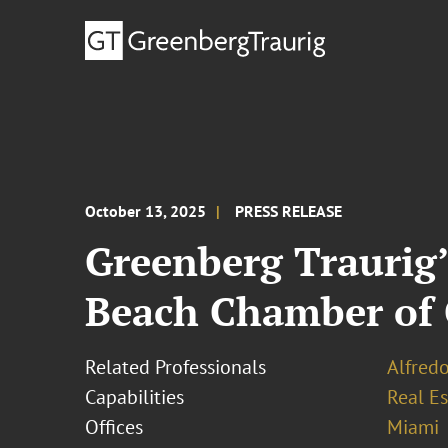
October 13, 2025
PRESS RELEASE
Greenberg Traurig’
Beach Chamber of
Related Professionals
Alfredo
Capabilities
Real Es
Offices
Miami