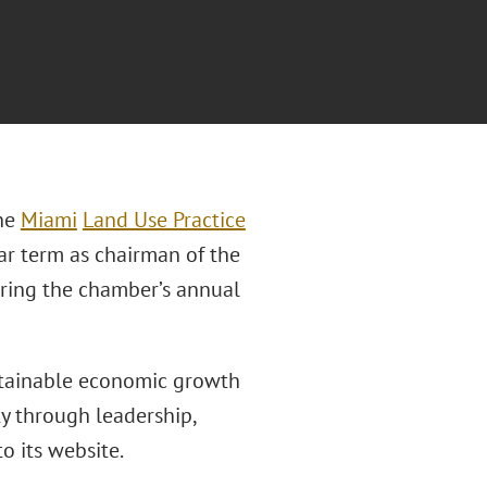
the
Miami
Land Use Practice
ear term as chairman of the
ring the chamber’s annual
stainable economic growth
y through leadership,
o its website.