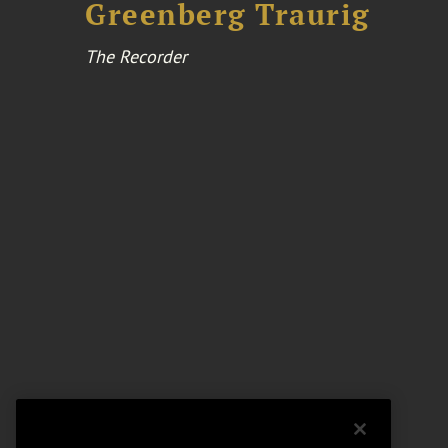
Greenberg Traurig
The Recorder