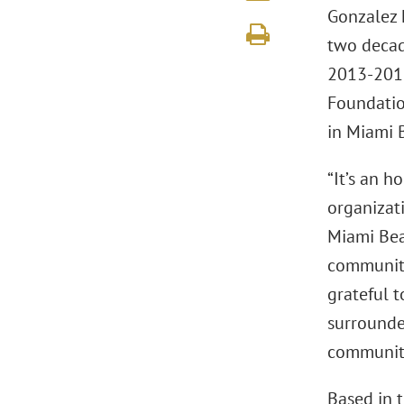
Gonzalez 
two decad
2013-2016
Foundatio
in Miami 
“It’s an 
organizat
Miami Bea
community
grateful t
surrounde
community
Based in t