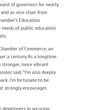
oard of governors for nearly
 and as vice-chair from
chamber’s Education
 needs of public education
ols.
ch Chamber of Commerce, an
er a century. As a longtime
 stronger, more vibrant
ez said. “I’m also deeply
back. I’m fortunate to be
at strongly encourages
te developers in securing