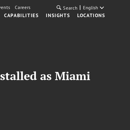
vents
Careers
English
Search
CAPABILITIES
INSIGHTS
LOCATIONS
nstalled as Miami