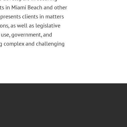
ts in Miami Beach and other
resents clients in matters
ns, as well as legislative
d use, government, and
ing complex and challenging