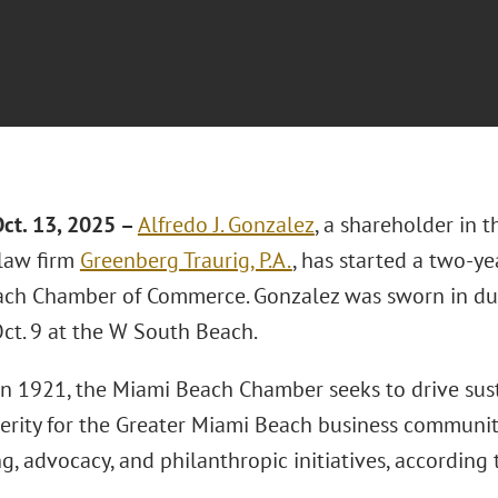
ct. 13, 2025 –
Alfredo J. Gonzalez
, a shareholder in 
 law firm
Greenberg Traurig, P.A.
, has started a two-y
ch Chamber of Commerce. Gonzalez was sworn in du
ct. 9 at the W South Beach.
n 1921, the Miami Beach Chamber seeks to drive su
erity for the Greater Miami Beach business communit
, advocacy, and philanthropic initiatives, according t