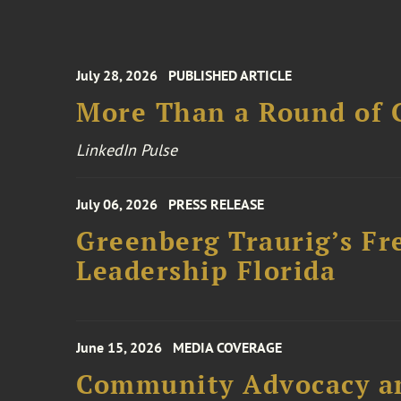
July 28, 2026
PUBLISHED ARTICLE
More Than a Round of 
LinkedIn Pulse
July 06, 2026
PRESS RELEASE
Greenberg Traurig’s Fr
Leadership Florida
June 15, 2026
MEDIA COVERAGE
Community Advocacy and