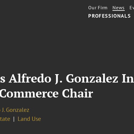
Our Firm
News
E
PROFESSIONALS
s Alfredo J. Gonzalez I
 Commerce Chair
 J. Gonzalez
tate
Land Use