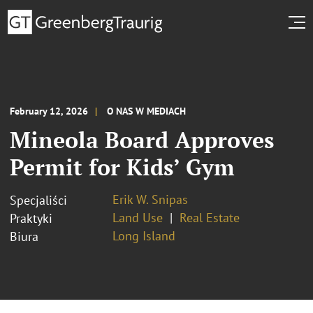
February 12, 2026
O NAS W MEDIACH
Mineola Board Approves
Permit for Kids’ Gym
Erik W. Snipas
Specjaliści
Land Use
Real Estate
Praktyki
Long Island
Biura