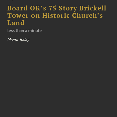
Board OK’s 75 Story Brickell
Tower on Historic Church’s
Land
less than a minute
Miami Today