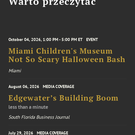
Warto przeczytać
October 04, 2026, 1:00 PM - 5:00 PM ET
EVENT
Miami Children's Museum
Not So Scary Halloween Bash
Miami
August 06, 2026
MEDIA COVERAGE
Edgewater’s Building Boom
less than a minute
South Florida Business Journal
July 29, 2026
MEDIA COVERAGE