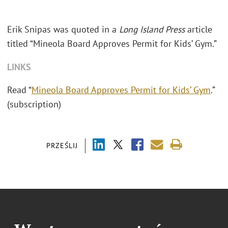
Erik Snipas was quoted in a
Long Island Press
article
titled “Mineola Board Approves Permit for Kids’ Gym.”
LINKS
Read “
Mineola Board Approves Permit for Kids’ Gym
.”
(subscription)
PRZEŚLIJ