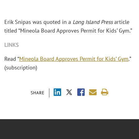
Erik Snipas was quoted in a
Long Island Press
article
titled “Mineola Board Approves Permit for Kids’ Gym.”
LINKS
Read “
Mineola Board Approves Permit for Kids’ Gym
.”
(subscription)
SHARE