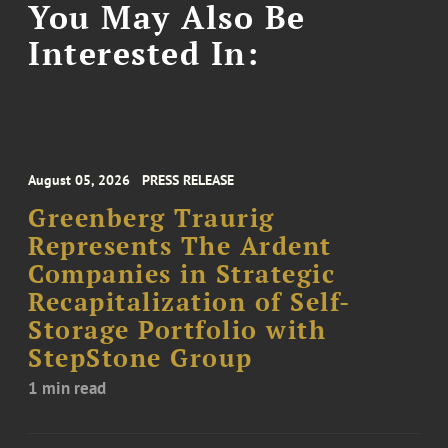
You May Also Be
Interested In:
August 05, 2026
PRESS RELEASE
Greenberg Traurig
Represents The Ardent
Companies in Strategic
Recapitalization of Self-
Storage Portfolio with
StepStone Group
1 min read