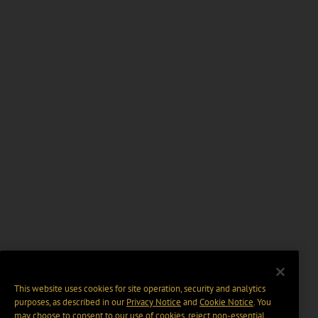
This website uses cookies for site operation, security and analytics
purposes, as described in our
Privacy Notice
and
Cookie Notice
. You
may choose to consent to our use of cookies, reject non-essential