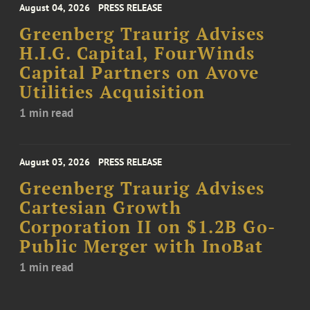
August 04, 2026
PRESS RELEASE
Greenberg Traurig Advises
H.I.G. Capital, FourWinds
Capital Partners on Avove
Utilities Acquisition
1 min read
August 03, 2026
PRESS RELEASE
Greenberg Traurig Advises
Cartesian Growth
Corporation II on $1.2B Go-
Public Merger with InoBat
1 min read