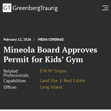
February 12, 2026
MEDIA COVERAGE
Mineola Board Approves
Permit for Kids’ Gym
Erik W. Snipas
Related
Professionals
Land Use
Real Estate
Capabilities
Long Island
Offices