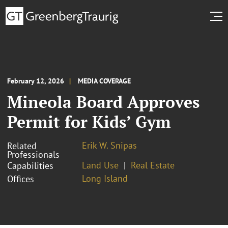
February 12, 2026
MEDIA COVERAGE
Mineola Board Approves
Permit for Kids’ Gym
Erik W. Snipas
Related
Professionals
Land Use
Real Estate
Capabilities
Long Island
Offices