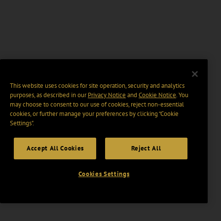
This website uses cookies for site operation, security and analytics
purposes, as described in our
Privacy Notice
and
Cookie Notice
. You
may choose to consent to our use of cookies, reject non-essential
cookies, or further manage your preferences by clicking “Cookie
Settings".
Accept All Cookies
Reject All
Cookies Settings