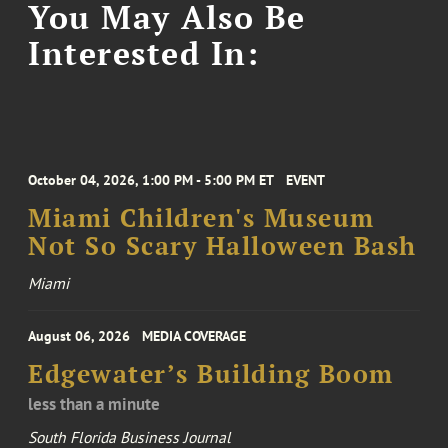
You May Also Be
Interested In:
October 04, 2026, 1:00 PM - 5:00 PM ET
EVENT
Miami Children's Museum
Not So Scary Halloween Bash
Miami
August 06, 2026
MEDIA COVERAGE
Edgewater’s Building Boom
less than a minute
South Florida Business Journal