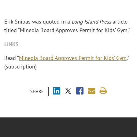
Erik Snipas was quoted in a
Long Island Press
article
titled “Mineola Board Approves Permit for Kids’ Gym.”
LINKS
Read “
Mineola Board Approves Permit for Kids’ Gym
.”
(subscription)
SHARE