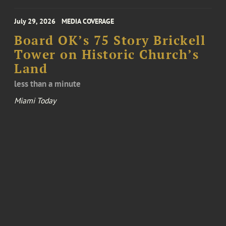
July 29, 2026
MEDIA COVERAGE
Board OK’s 75 Story Brickell
Tower on Historic Church’s
Land
less than a minute
Miami Today