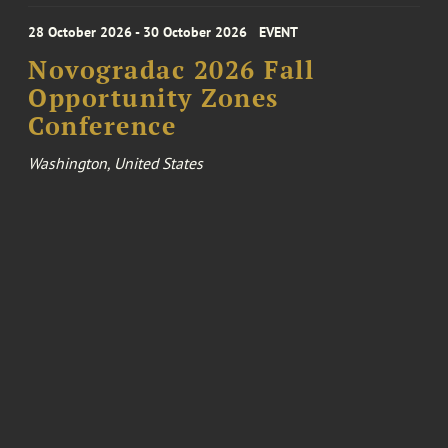
28 October 2026 - 30 October 2026
EVENT
Novogradac 2026 Fall
Opportunity Zones
Conference
Washington, United States