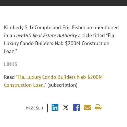
Kimberly S. LeCompte and Eric Fisher are mentioned
in a
Law360 Real Estate Authority
article titled “Fla.
Luxury Condo Builders Nab $200M Construction
Loan.”
LINKS
Read “
Fla. Luxury Condo Builders Nab $200M
Construction Loan
.” (subscription)
PRZEŚLIJ