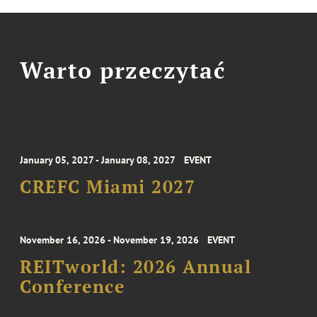
Warto przeczytać
January 05, 2027 - January 08, 2027
EVENT
CREFC Miami 2027
November 16, 2026 - November 19, 2026
EVENT
REITworld: 2026 Annual
Conference