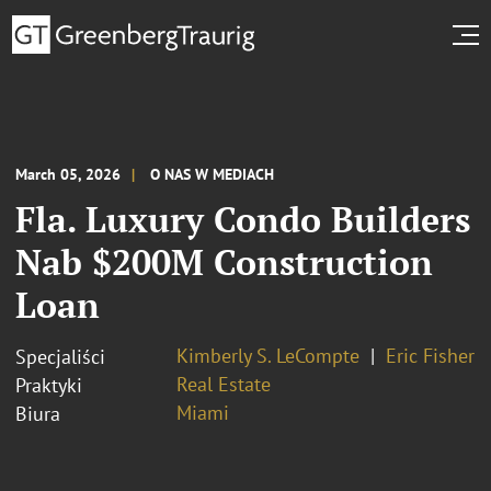
March 05, 2026
O NAS W MEDIACH
Fla. Luxury Condo Builders
Nab $200M Construction
Loan
Kimberly S. LeCompte
Eric Fisher
Specjaliści
Real Estate
Praktyki
Miami
Biura