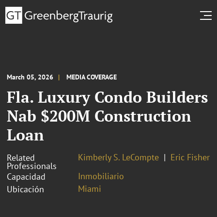
March 05, 2026
MEDIA COVERAGE
Fla. Luxury Condo Builders
Nab $200M Construction
Loan
Kimberly S. LeCompte
Eric Fisher
Related
Professionals
Inmobiliario
Capacidad
Miami
Ubicación