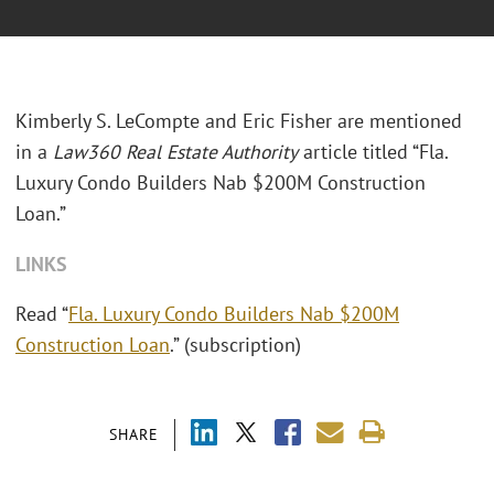
Kimberly S. LeCompte and Eric Fisher are mentioned
in a
Law360 Real Estate Authority
article titled “Fla.
Luxury Condo Builders Nab $200M Construction
Loan.”
LINKS
Read “
Fla. Luxury Condo Builders Nab $200M
Construction Loan
.” (subscription)
SHARE