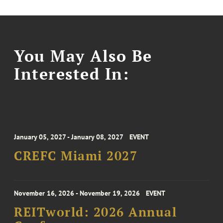
You May Also Be
Interested In:
January 05, 2027 - January 08, 2027
EVENT
CREFC Miami 2027
November 16, 2026 - November 19, 2026
EVENT
REITworld: 2026 Annual