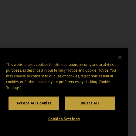
This website uses cookies for site operation, security and analytics
purposes, as described in our
Privacy Notice
and
Cookie Notice
. You
may choose to consent to our use of cookies, reject non-essential
cookies, or further manage your preferences by clicking “Cookie
Settings".
Accept All Cookies
Reject All
Cookies Settings