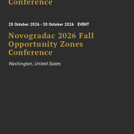
Conference
28 October 2026 - 30 October 2026
EVENT
Novogradac 2026 Fall
Opportunity Zones
Conference
Washington, United States