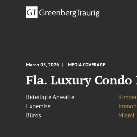
March 05, 2026
MEDIA COVERAGE
Fla. Luxury Condo
Beteiligte Anwälte
Kimber
Expertise
Immobi
Büros
Miami