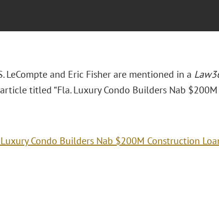
S. LeCompte and Eric Fisher are mentioned in a
Law36
article titled “Fla. Luxury Condo Builders Nab $200M
. Luxury Condo Builders Nab $200M Construction Loa