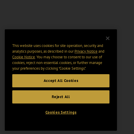
This website uses cookies for site operation, security and
analytics purposes, as described in our
Privacy Notice
and
Cookie Notice
. You may choose to consent to our use of
cookies, reject non-essential cookies, or further manage
your preferences by clicking “Cookie Settings".
Accept All Cookies
Reject All
Cookies Settings