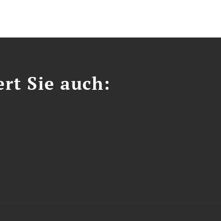
ert Sie auch: