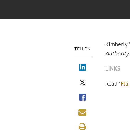
Kimberly 
TEILEN
Authority
LINKS
Read “
Fla