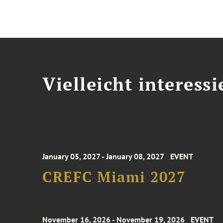
Vielleicht interessi
January 05, 2027 - January 08, 2027
EVENT
CREFC Miami 2027
November 16, 2026 - November 19, 2026
EVENT