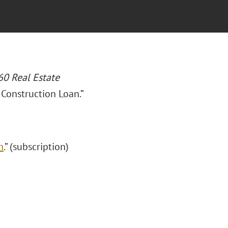
0 Real Estate
 Construction Loan.”
n
.” (subscription)