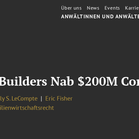
Über uns
News
Events
Karrie
ANWÄLTINNEN UND ANWÄLT
 Builders Nab $200M Co
ly S. LeCompte
Eric Fisher
lienwirtschaftsrecht