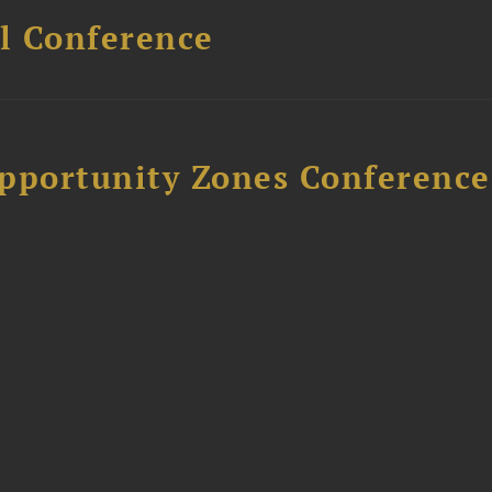
l Conference
Opportunity Zones Conference