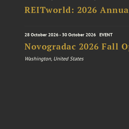
REITworld: 2026 Annua
28 October 2026 - 30 October 2026
EVENT
Novogradac 2026 Fall 
Washington, United States