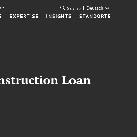
re
Deutsch
Suche
E
EXPERTISE
INSIGHTS
STANDORTE
nstruction Loan