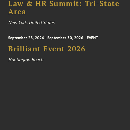
Law & HR Summit: Tri-State
Area
New York, United States
September 28, 2026 - September 30, 2026
EVENT
Brilliant Event 2026
Huntington Beach