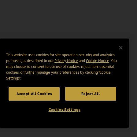
This website uses cookies for site operation, security and analytics
purposes, as described in our
Privacy Notice
and
Cookie Notice
. You
may choose to consent to our use of cookies, reject non-essential
cookies, or further manage your preferences by clicking “Cookie
Settings".
Accept All Cookies
Reject All
Cookies Settings