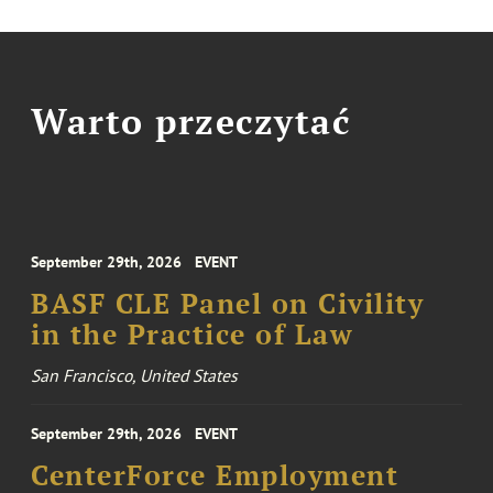
Warto przeczytać
September 29th, 2026
EVENT
BASF CLE Panel on Civility
in the Practice of Law
San Francisco, United States
September 29th, 2026
EVENT
CenterForce Employment