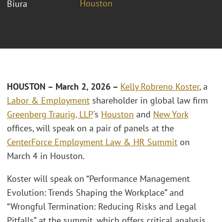
Houston
Biura
HOUSTON – March 2, 2026 –
Kelly Robreno Koster
, a
Labor & Employment
shareholder in global law firm
Greenberg Traurig, LLP
's
Houston
and
New York
offices, will speak on a pair of panels at the
CenterForce Employment Law & HR Summit
on
March 4 in Houston.
Koster will speak on “Performance Management
Evolution: Trends Shaping the Workplace” and
“Wrongful Termination: Reducing Risks and Legal
Pitfalls” at the summit, which offers critical analysis