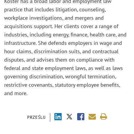
Koster has a broad labor and employment law
practice that includes litigation, counseling,
workplace investigations, and mergers and
acquisitions support. Her clients cover a range of
industries, including energy, finance, health care, and
infrastructure. She defends employers in wage and
hour claims, discrimination suits, and contractual
disputes, and advises them on compliance with
federal and state employment laws, as well as laws
governing discrimination, wrongful termination,
restrictive covenants, statutory employee benefits,
and more.
PRZEŚLIJ