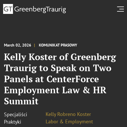
March 02, 2026
KOMUNIKAT PRASOWY
Kelly Koster of Greenberg
Traurig to Speak on Two
Panels at CenterForce
Employment Law & HR
Summit
Kelly Robreno Koster
Specjaliści
Labor & Employment
Praktyki