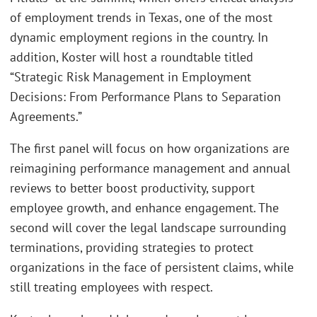
of employment trends in Texas, one of the most
dynamic employment regions in the country. In
addition, Koster will host a roundtable titled
“Strategic Risk Management in Employment
Decisions: From Performance Plans to Separation
Agreements.”
The first panel will focus on how organizations are
reimagining performance management and annual
reviews to better boost productivity, support
employee growth, and enhance engagement. The
second will cover the legal landscape surrounding
terminations, providing strategies to protect
organizations in the face of persistent claims, while
still treating employees with respect.