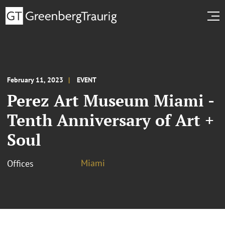
February 11, 2023
EVENT
Perez Art Museum Miami -
Tenth Anniversary of Art +
Soul
Miami
Offices