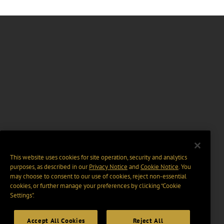
This website uses cookies for site operation, security and analytics
purposes, as described in our
Privacy Notice
and
Cookie Notice
. You
may choose to consent to our use of cookies, reject non-essential
cookies, or further manage your preferences by clicking “Cookie
Settings".
Accept All Cookies
Reject All