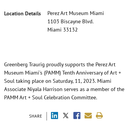
Perez Art Museum Miami
Location Details
1103 Biscayne Blvd.
Miami 33132
Greenberg Traurig proudly supports the Perez Art
Museum Miami's (PAMM) Tenth Anniversary of Art +
Soul taking place on Saturday, 11, 2023. Miami
Associate Niyala Harrison serves as a member of the
PAMM Art + Soul Celebration Committee.
SHARE