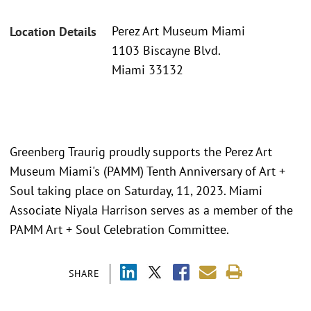
Perez Art Museum Miami
Location Details
1103 Biscayne Blvd.
Miami 33132
Greenberg Traurig proudly supports the Perez Art
Museum Miami's (PAMM) Tenth Anniversary of Art +
Soul taking place on Saturday, 11, 2023. Miami
Associate Niyala Harrison serves as a member of the
PAMM Art + Soul Celebration Committee.
SHARE