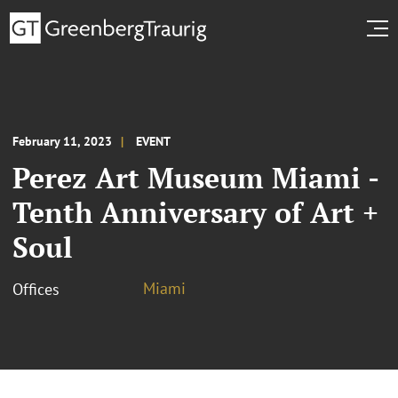
February 11, 2023
EVENT
Perez Art Museum Miami -
Tenth Anniversary of Art +
Soul
Miami
Offices