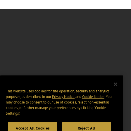
This website uses cookies for site operation, security and analytics
purposes, as described in our
Privacy Notice
and
Cookie Notice
. You
may choose to consent to our use of cookies, reject non-essential
cookies, or further manage your preferences by clicking “Cookie
Settings".
Accept All Cookies
Reject All