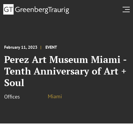
February 11, 2023
EVENT
Perez Art Museum Miami -
Tenth Anniversary of Art +
Soul
Miami
Offices