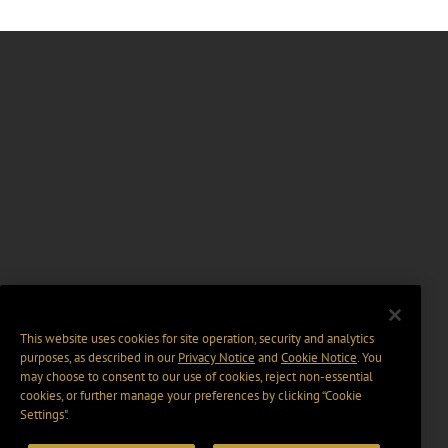
This website uses cookies for site operation, security and analytics
purposes, as described in our
Privacy Notice
and
Cookie Notice
. You
may choose to consent to our use of cookies, reject non-essential
cookies, or further manage your preferences by clicking “Cookie
Settings".