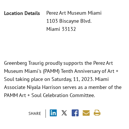
Perez Art Museum Miami
Location Details
1103 Biscayne Blvd.
Miami 33132
Greenberg Traurig proudly supports the Perez Art
Museum Miami's (PAMM) Tenth Anniversary of Art +
Soul taking place on Saturday, 11, 2023. Miami
Associate Niyala Harrison serves as a member of the
PAMM Art + Soul Celebration Committee.
SHARE