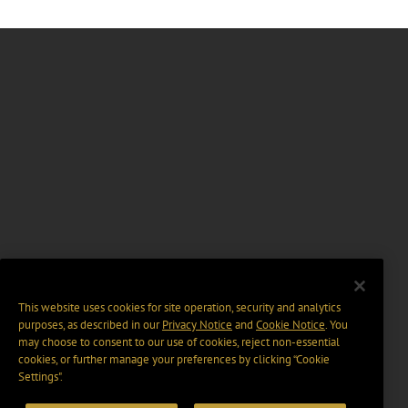
This website uses cookies for site operation, security and analytics
purposes, as described in our
Privacy Notice
and
Cookie Notice
. You
may choose to consent to our use of cookies, reject non-essential
cookies, or further manage your preferences by clicking “Cookie
Settings".