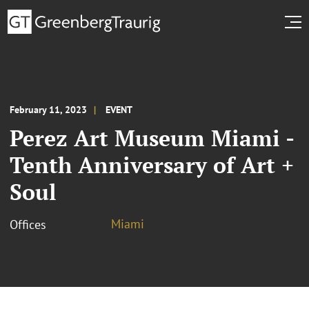
February 11, 2023
EVENT
Perez Art Museum Miami -
Tenth Anniversary of Art +
Soul
Miami
Offices