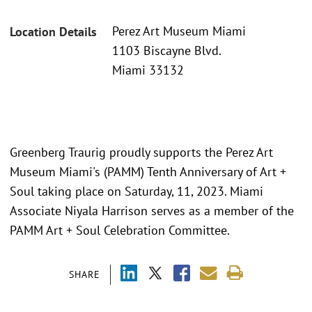
Perez Art Museum Miami
Location Details
1103 Biscayne Blvd.
Miami 33132
Greenberg Traurig proudly supports the Perez Art
Museum Miami's (PAMM) Tenth Anniversary of Art +
Soul taking place on Saturday, 11, 2023. Miami
Associate Niyala Harrison serves as a member of the
PAMM Art + Soul Celebration Committee.
SHARE