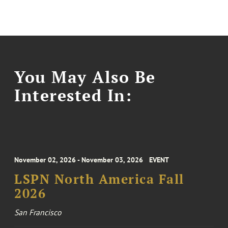
You May Also Be
Interested In:
November 02, 2026 - November 03, 2026
EVENT
LSPN North America Fall
2026
San Francisco