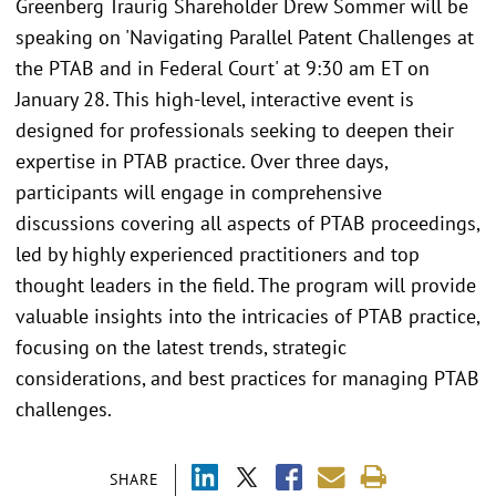
Greenberg Traurig Shareholder Drew Sommer will be
speaking on 'Navigating Parallel Patent Challenges at
the PTAB and in Federal Court' at 9:30 am ET on
January 28. This high-level, interactive event is
designed for professionals seeking to deepen their
expertise in PTAB practice. Over three days,
participants will engage in comprehensive
discussions covering all aspects of PTAB proceedings,
led by highly experienced practitioners and top
thought leaders in the field. The program will provide
valuable insights into the intricacies of PTAB practice,
focusing on the latest trends, strategic
considerations, and best practices for managing PTAB
challenges.
SHARE