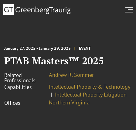
January 27, 2025 - January 29, 2025
EVENT
PTAB Masters™ 2025
Andrew R. Sommer
Related
Professionals
Intellectual Property & Technology
Capabilities
Intellectual Property Litigation
Northern Virginia
Offices