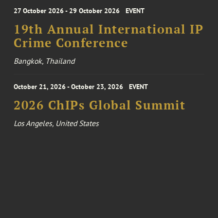
27 October 2026 - 29 October 2026
EVENT
19th Annual International IP
Crime Conference
Bangkok, Thailand
October 21, 2026 - October 23, 2026
EVENT
2026 ChIPs Global Summit
Los Angeles, United States