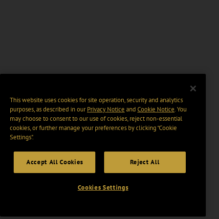
This website uses cookies for site operation, security and analytics
purposes, as described in our
Privacy Notice
and
Cookie Notice
. You
may choose to consent to our use of cookies, reject non-essential
cookies, or further manage your preferences by clicking “Cookie
Settings".
Accept All Cookies
Reject All
Cookies Settings