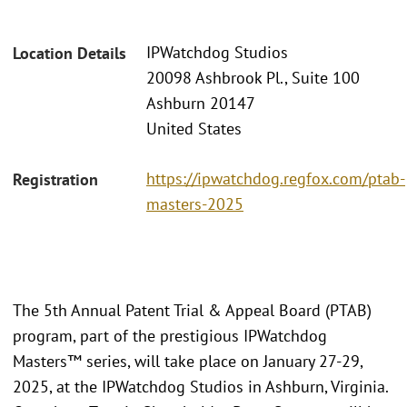
IPWatchdog Studios
Location Details
20098 Ashbrook Pl., Suite 100
Ashburn 20147
United States
https://ipwatchdog.regfox.com/ptab-
Registration
masters-2025
The 5th Annual Patent Trial & Appeal Board (PTAB)
program, part of the prestigious IPWatchdog
Masters™ series, will take place on January 27-29,
2025, at the IPWatchdog Studios in Ashburn, Virginia.