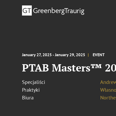
January 27, 2025 - January 29, 2025
EVENT
PTAB Masters™ 2
Specjaliści
Andrew
Praktyki
Własno
Biura
Norther