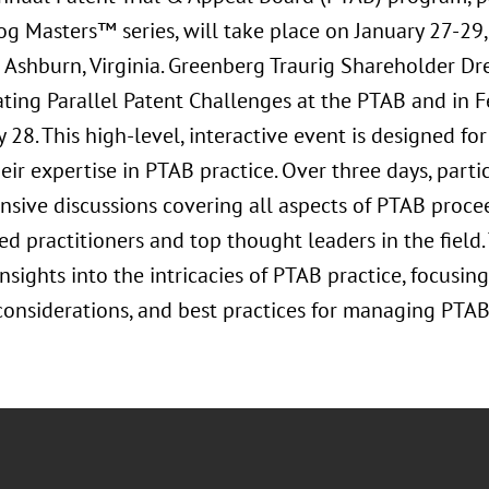
g Masters™ series, will take place on January 27-29
n Ashburn, Virginia. Greenberg Traurig Shareholder 
ating Parallel Patent Challenges at the PTAB and in F
 28. This high-level, interactive event is designed fo
ir expertise in PTAB practice. Over three days, parti
sive discussions covering all aspects of PTAB procee
d practitioners and top thought leaders in the field
nsights into the intricacies of PTAB practice, focusing
 considerations, and best practices for managing PTAB