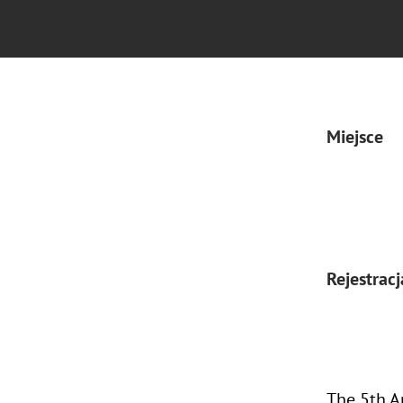
Miejsce
Rejestracj
The 5th A