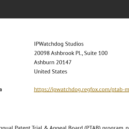
IPWatchdog Studios
20098 Ashbrook Pl., Suite 100
Ashburn 20147
United States
a
https://ipwatchdog.regfox.com/ptab-
nnual Patent Trial & Appeal Board (PTAB) program, pa