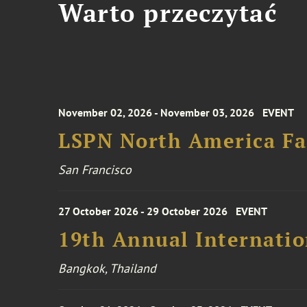
Warto przeczytać
November 02, 2026 - November 03, 2026
EVENT
LSPN North America Fa
San Francisco
27 October 2026 - 29 October 2026
EVENT
19th Annual Internatio
Bangkok, Thailand