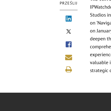
PRZEŚLIJ
IPWatchdo
Studios i
on 'Navig
on January
deepen the
comprehen
experience
valuable i
strategic