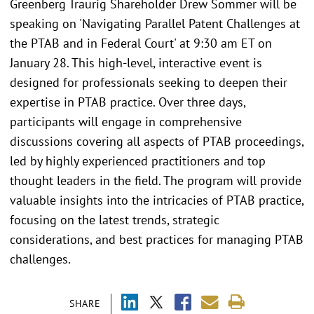
Greenberg Traurig Shareholder Drew Sommer will be
speaking on 'Navigating Parallel Patent Challenges at
the PTAB and in Federal Court' at 9:30 am ET on
January 28. This high-level, interactive event is
designed for professionals seeking to deepen their
expertise in PTAB practice. Over three days,
participants will engage in comprehensive
discussions covering all aspects of PTAB proceedings,
led by highly experienced practitioners and top
thought leaders in the field. The program will provide
valuable insights into the intricacies of PTAB practice,
focusing on the latest trends, strategic
considerations, and best practices for managing PTAB
challenges.
SHARE