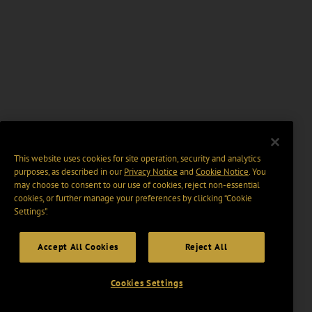
This website uses cookies for site operation, security and analytics
purposes, as described in our
Privacy Notice
and
Cookie Notice
. You
may choose to consent to our use of cookies, reject non-essential
cookies, or further manage your preferences by clicking “Cookie
Settings".
Accept All Cookies
Reject All
Cookies Settings