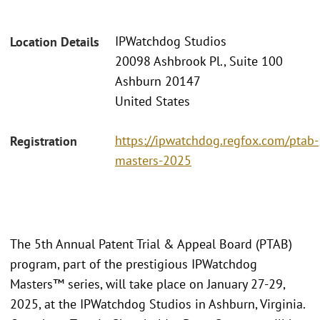
IPWatchdog Studios
Location Details
20098 Ashbrook Pl., Suite 100
Ashburn 20147
United States
https://ipwatchdog.regfox.com/ptab-
Registration
masters-2025
The 5th Annual Patent Trial & Appeal Board (PTAB)
program, part of the prestigious IPWatchdog
Masters™ series, will take place on January 27-29,
2025, at the IPWatchdog Studios in Ashburn, Virginia.