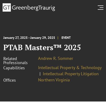
January 27, 2025 - January 29, 2025
EVENT
PTAB Masters™ 2025
Andrew R. Sommer
Related
Professionals
Intellectual Property & Technology
Capabilities
Intellectual Property Litigation
Northern Virginia
Offices