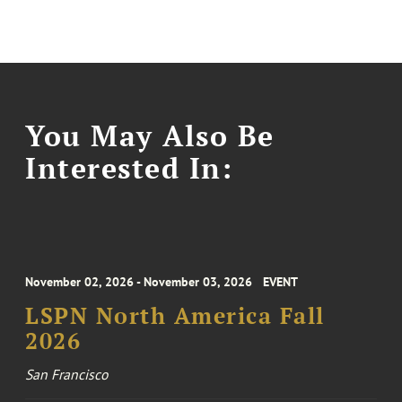
You May Also Be
Interested In:
November 02, 2026 - November 03, 2026
EVENT
LSPN North America Fall
2026
San Francisco