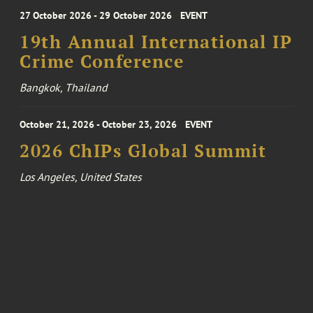
27 October 2026 - 29 October 2026
EVENT
19th Annual International IP
Crime Conference
Bangkok, Thailand
October 21, 2026 - October 23, 2026
EVENT
2026 ChIPs Global Summit
Los Angeles, United States