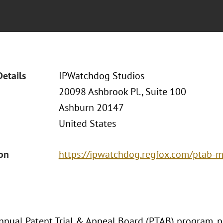
Details
IPWatchdog Studios
20098 Ashbrook Pl., Suite 100
Ashburn 20147
United States
ion
https://ipwatchdog.regfox.com/ptab-
nnual Patent Trial & Appeal Board (PTAB) program, pa