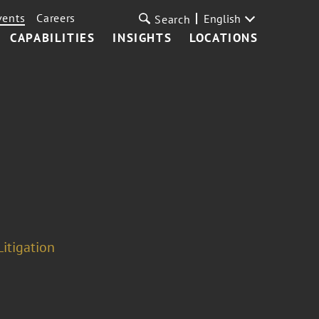
vents
Careers
English
Search
CAPABILITIES
INSIGHTS
LOCATIONS
Litigation