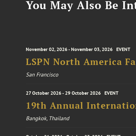
You May Also Be Int
November 02, 2026 - November 03, 2026
EVENT
LSPN North America Fa
San Francisco
27 October 2026 - 29 October 2026
EVENT
19th Annual Internatio
Bangkok, Thailand