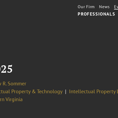
Our Firm
News
E
PROFESSIONALS
025
 R. Sommer
ectual Property & Technology
Intellectual Property 
n Virginia