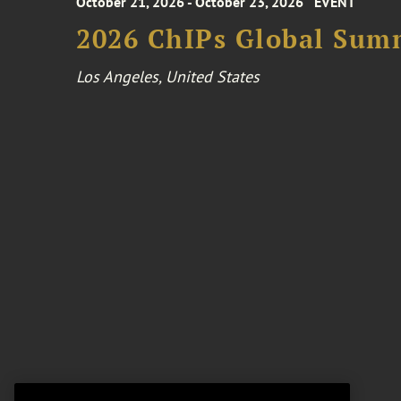
October 21, 2026 - October 23, 2026
EVENT
2026 ChIPs Global Sum
Los Angeles, United States