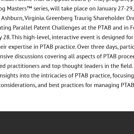
g Masters™ series, will take place on January 27-29
n Ashburn, Virginia. Greenberg Traurig Shareholder 
ating Parallel Patent Challenges at the PTAB and in F
 28. This high-level, interactive event is designed fo
ir expertise in PTAB practice. Over three days, parti
sive discussions covering all aspects of PTAB procee
d practitioners and top thought leaders in the field
nsights into the intricacies of PTAB practice, focusing
 considerations, and best practices for managing PTAB