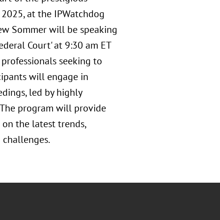
, 2025, at the IPWatchdog
Drew Sommer will be speaking
ederal Court' at 9:30 am ET
r professionals seeking to
cipants will engage in
dings, led by highly
. The program will provide
 on the latest trends,
 challenges.