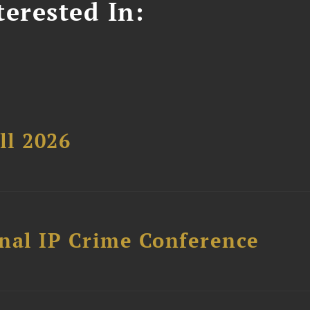
erested In:
ll 2026
nal IP Crime Conference