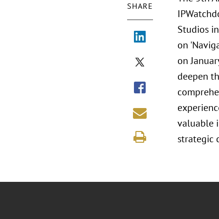
SHARE
IPWatchdo
Studios i
on 'Navig
on January
deepen the
comprehen
experience
valuable i
strategic