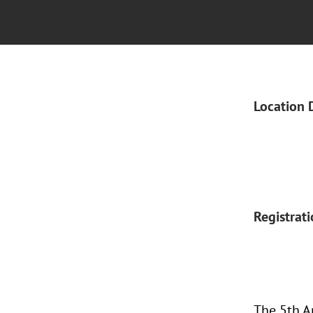
Location 
Registrat
The 5th A