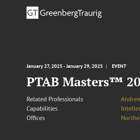
January 27, 2025 - January 29, 2025
EVENT
PTAB Masters™ 2
Related Professionals
Andrew
Capabilities
Intell
Offices
Norther