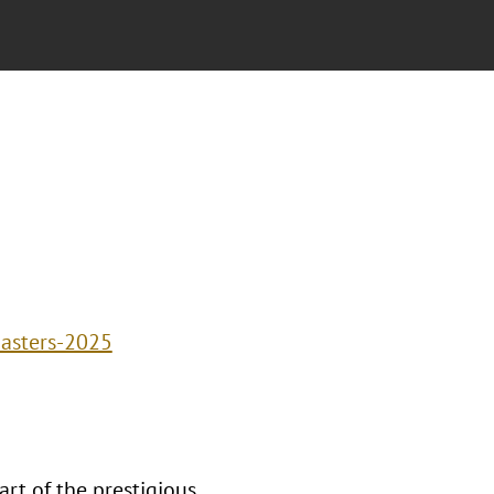
masters-2025
rt of the prestigious