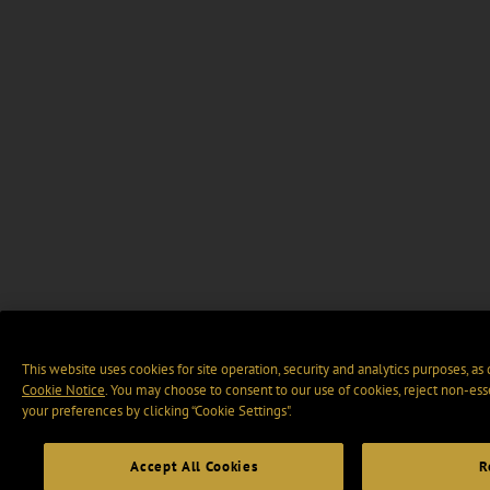
This website uses cookies for site operation, security and analytics purposes, as
Cookie Notice
. You may choose to consent to our use of cookies, reject non-ess
your preferences by clicking “Cookie Settings".
Accept All Cookies
R