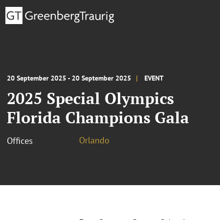
20 September 2025 - 20 September 2025
EVENT
2025 Special Olympics
Florida Champions Gala
Orlando
Offices