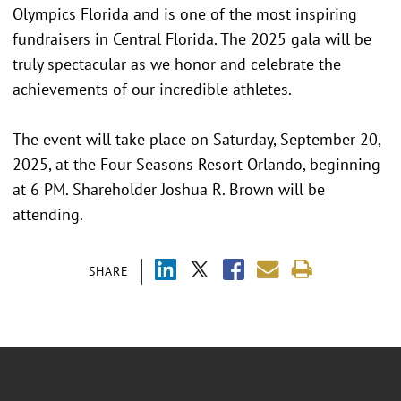
Olympics Florida and is one of the most inspiring
fundraisers in Central Florida. The 2025 gala will be
truly spectacular as we honor and celebrate the
achievements of our incredible athletes.
The event will take place on Saturday, September 20,
2025, at the Four Seasons Resort Orlando, beginning
at 6 PM. Shareholder Joshua R. Brown will be
attending.
SHARE