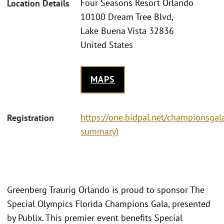
Four Seasons Resort Orlando
Location Details
10100 Dream Tree Blvd,
Lake Buena Vista 32836
United States
MAPS
https://one.bidpal.net/championsgala
Registration
summary)
Greenberg Traurig Orlando is proud to sponsor The
Special Olympics Florida Champions Gala, presented
by Publix. This premier event benefits Special