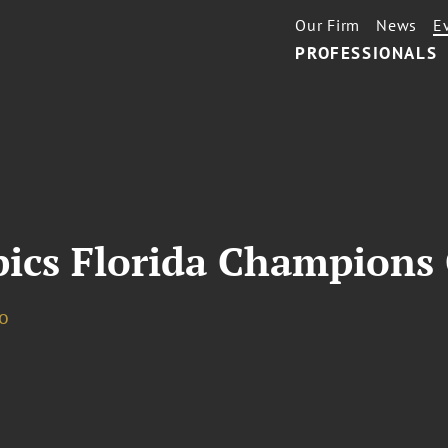
Our Firm
News
E
PROFESSIONALS
pics Florida Champions
o