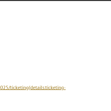
25/ticketing(details:ticketing-