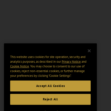
This website uses cookies for site operation, security and
analytics purposes, as described in our
Privacy Notice
and
Cookie Notice
. You may choose to consent to our use of
cookies, reject non-essential cookies, or further manage
your preferences by clicking “Cookie Settings".
Accept All Cookies
Reject All