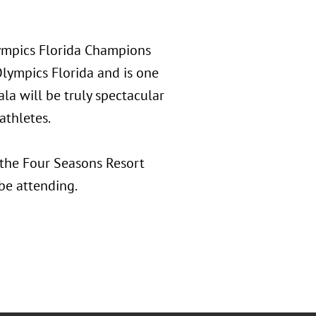
lympics Florida Champions
Olympics Florida and is one
ala will be truly spectacular
athletes.
 the Four Seasons Resort
be attending.