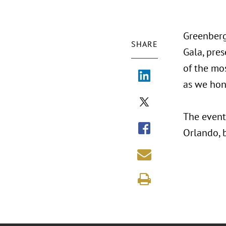
Greenberg
SHARE
Gala, pres
of the mos
as we hon
The event
Orlando, 