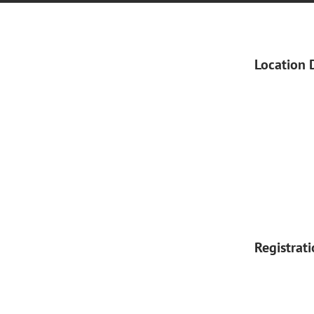
Location 
Registrat