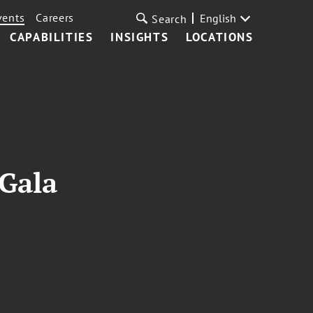
vents
Careers
English
Search
CAPABILITIES
INSIGHTS
LOCATIONS
 Gala