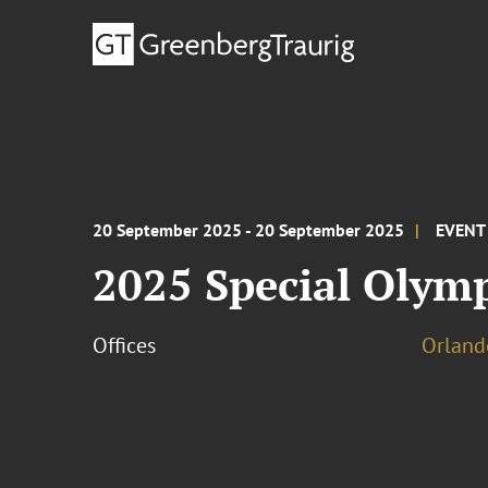
20 September 2025 - 20 September 2025
EVENT
2025 Special Olym
Offices
Orland