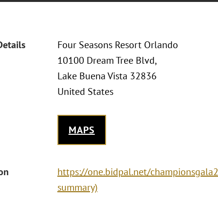
Details
Four Seasons Resort Orlando
10100 Dream Tree Blvd,
Lake Buena Vista 32836
United States
MAPS
ion
https://one.bidpal.net/championsgala20
summary)