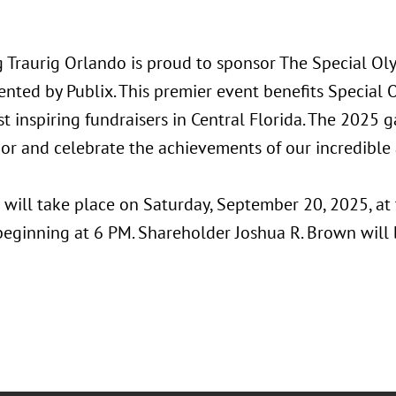
 Traurig Orlando is proud to sponsor The Special O
ented by Publix. This premier event benefits Special 
t inspiring fundraisers in Central Florida. The 2025 g
or and celebrate the achievements of our incredible 
 will take place on Saturday, September 20, 2025, at
beginning at 6 PM. Shareholder Joshua R. Brown will 