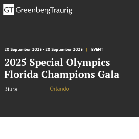
20 September 2025 - 20 September 2025
EVENT
2025 Special Olympics
Florida Champions Gala
Orlando
Biura