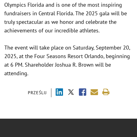
Olympics Florida and is one of the most inspiring
fundraisers in Central Florida. The 2025 gala will be
truly spectacular as we honor and celebrate the
achievements of our incredible athletes.
The event will take place on Saturday, September 20,
2025, at the Four Seasons Resort Orlando, beginning
at 6 PM. Shareholder Joshua R. Brown will be
attending.
PRZEŚLIJ