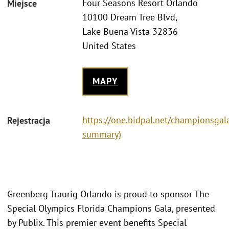
Four Seasons Resort Orlando
Miejsce
10100 Dream Tree Blvd,
Lake Buena Vista 32836
United States
MAPY
https://one.bidpal.net/championsgala
Rejestracja
summary)
Greenberg Traurig Orlando is proud to sponsor The
Special Olympics Florida Champions Gala, presented
by Publix. This premier event benefits Special