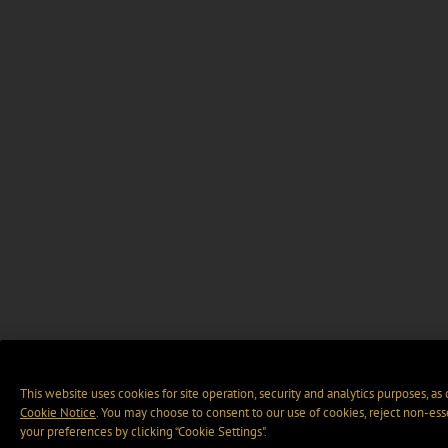
This website uses cookies for site operation, security and analytics purposes, as
Cookie Notice
. You may choose to consent to our use of cookies, reject non-ess
your preferences by clicking “Cookie Settings".