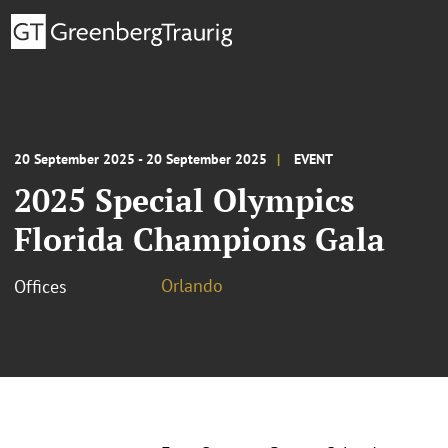
20 September 2025 - 20 September 2025
EVENT
2025 Special Olympics
Florida Champions Gala
Orlando
Offices