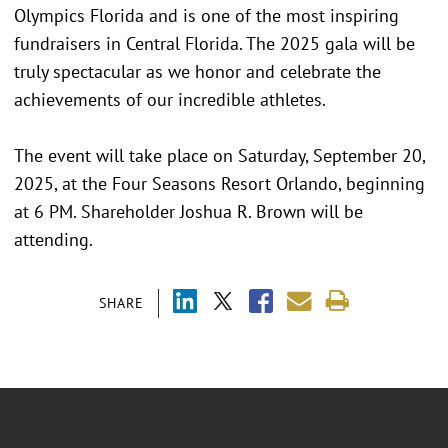
Olympics Florida and is one of the most inspiring
fundraisers in Central Florida. The 2025 gala will be
truly spectacular as we honor and celebrate the
achievements of our incredible athletes.
The event will take place on Saturday, September 20,
2025, at the Four Seasons Resort Orlando, beginning
at 6 PM. Shareholder Joshua R. Brown will be
attending.
SHARE