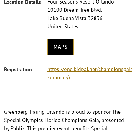
Four Seasons Resort Orlando
Location Details
10100 Dream Tree Blvd,
Lake Buena Vista 32836
United States
MAPS
https://one.bidpal.net/championsgala
Registration
summary)
Greenberg Traurig Orlando is proud to sponsor The
Special Olympics Florida Champions Gala, presented
by Publix. This premier event benefits Special