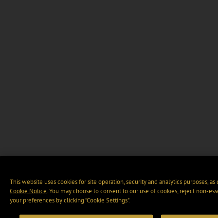
This website uses cookies for site operation, security and analytics purposes, as
Cookie Notice
. You may choose to consent to our use of cookies, reject non-ess
your preferences by clicking “Cookie Settings".