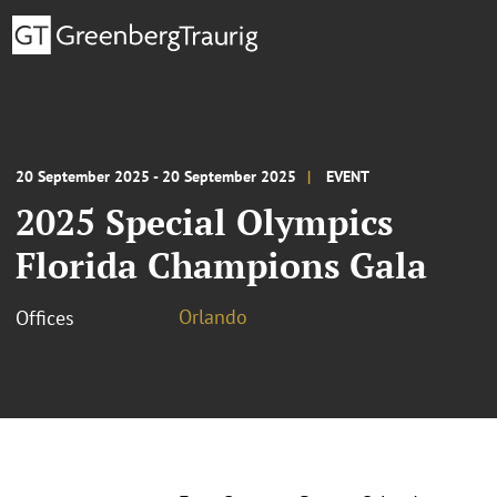
20 September 2025 - 20 September 2025
EVENT
2025 Special Olympics
Florida Champions Gala
Orlando
Offices