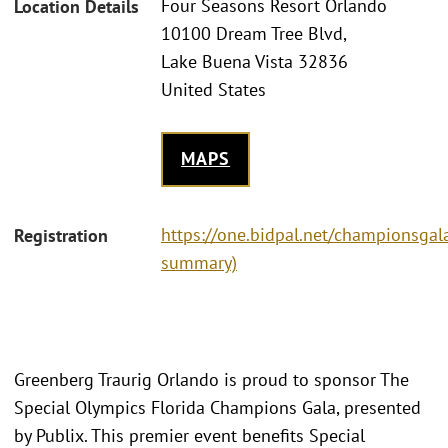
Four Seasons Resort Orlando
Location Details
10100 Dream Tree Blvd,
Lake Buena Vista 32836
United States
MAPS
https://one.bidpal.net/championsgala
Registration
summary)
Greenberg Traurig Orlando is proud to sponsor The
Special Olympics Florida Champions Gala, presented
by Publix. This premier event benefits Special