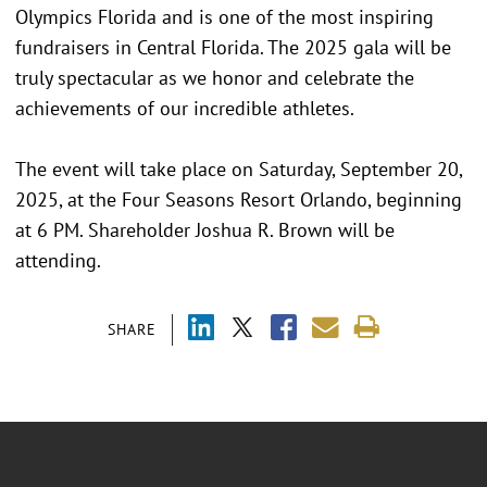
Olympics Florida and is one of the most inspiring
fundraisers in Central Florida. The 2025 gala will be
truly spectacular as we honor and celebrate the
achievements of our incredible athletes.
The event will take place on Saturday, September 20,
2025, at the Four Seasons Resort Orlando, beginning
at 6 PM. Shareholder Joshua R. Brown will be
attending.
SHARE