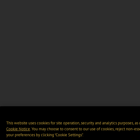
This website uses cookies for site operation, security and analytics purposes, as
Cookie Notice
. You may choose to consent to our use of cookies, reject non-ess
your preferences by clicking “Cookie Settings".