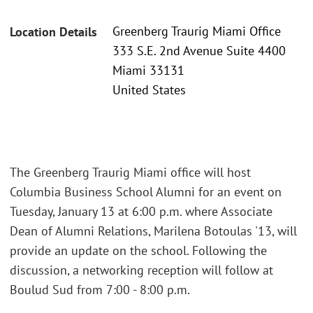
Greenberg Traurig Miami Office
Location Details
333 S.E. 2nd Avenue Suite 4400
Miami 33131
United States
The Greenberg Traurig Miami office will host
Columbia Business School Alumni for an event on
Tuesday, January 13 at 6:00 p.m. where Associate
Dean of Alumni Relations, Marilena Botoulas '13, will
provide an update on the school. Following the
discussion, a networking reception will follow at
Boulud Sud from 7:00 - 8:00 p.m.