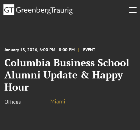
January 13, 2026, 6:00 PM - 8:00 PM
EVENT
Columbia Business School
Alumni Update & Happy
Hour
Miami
Offices