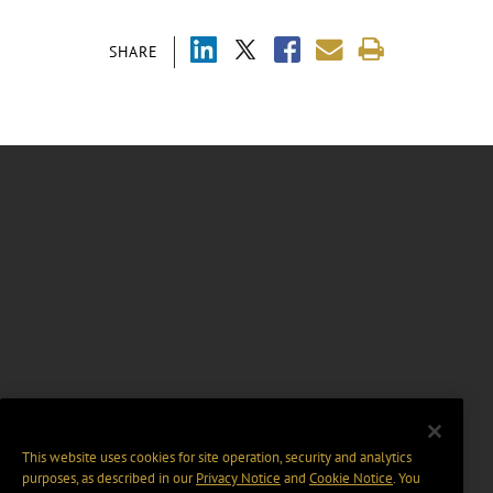
SHARE
This website uses cookies for site operation, security and analytics
purposes, as described in our
Privacy Notice
and
Cookie Notice
. You