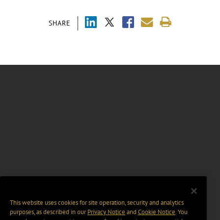
SHARE
This website uses cookies for site operation, security and analytics
purposes, as described in our
Privacy Notice
and
Cookie Notice
. You