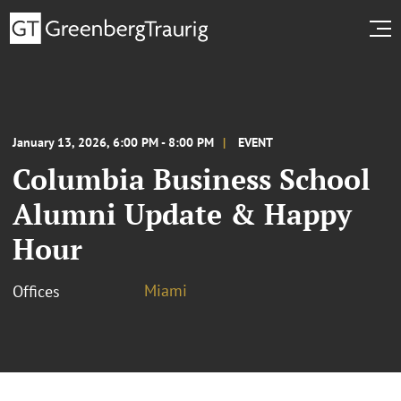
January 13, 2026, 6:00 PM - 8:00 PM
EVENT
Columbia Business School
Alumni Update & Happy
Hour
Miami
Offices