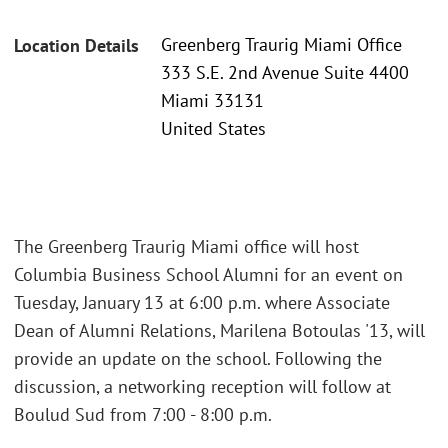
Greenberg Traurig Miami Office
Location Details
333 S.E. 2nd Avenue Suite 4400
Miami 33131
United States
The Greenberg Traurig Miami office will host
Columbia Business School Alumni for an event on
Tuesday, January 13 at 6:00 p.m. where Associate
Dean of Alumni Relations, Marilena Botoulas '13, will
provide an update on the school. Following the
discussion, a networking reception will follow at
Boulud Sud from 7:00 - 8:00 p.m.