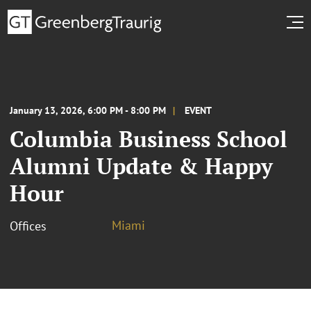
January 13, 2026, 6:00 PM - 8:00 PM
EVENT
Columbia Business School
Alumni Update & Happy
Hour
Miami
Offices