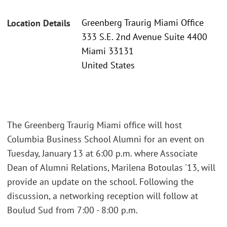
Greenberg Traurig Miami Office
Location Details
333 S.E. 2nd Avenue Suite 4400
Miami 33131
United States
The Greenberg Traurig Miami office will host
Columbia Business School Alumni for an event on
Tuesday, January 13 at 6:00 p.m. where Associate
Dean of Alumni Relations, Marilena Botoulas '13, will
provide an update on the school. Following the
discussion, a networking reception will follow at
Boulud Sud from 7:00 - 8:00 p.m.