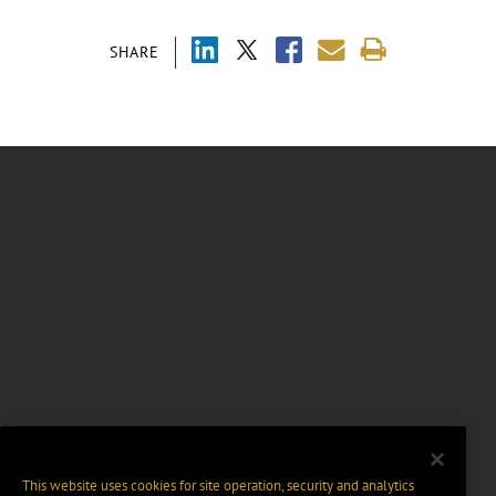
SHARE
This website uses cookies for site operation, security and analytics