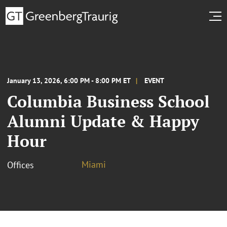
January 13, 2026, 6:00 PM - 8:00 PM ET
EVENT
Columbia Business School
Alumni Update & Happy
Hour
Miami
Offices