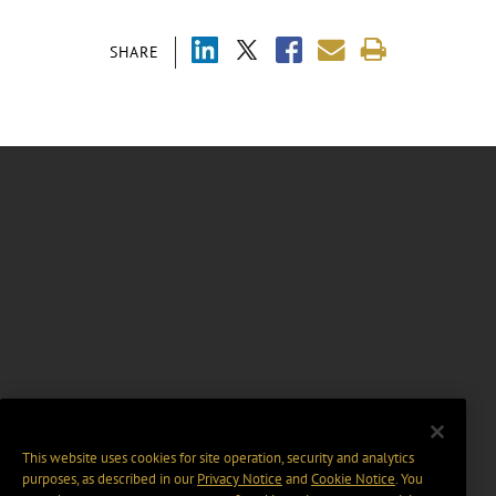
SHARE
This website uses cookies for site operation, security and analytics
purposes, as described in our
Privacy Notice
and
Cookie Notice
. You