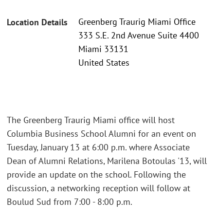
Greenberg Traurig Miami Office
Location Details
333 S.E. 2nd Avenue Suite 4400
Miami 33131
United States
The Greenberg Traurig Miami office will host
Columbia Business School Alumni for an event on
Tuesday, January 13 at 6:00 p.m. where Associate
Dean of Alumni Relations, Marilena Botoulas '13, will
provide an update on the school. Following the
discussion, a networking reception will follow at
Boulud Sud from 7:00 - 8:00 p.m.