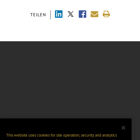
TEILEN
This website uses cookies for site operation, security and analytics