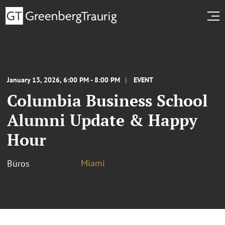
January 13, 2026, 6:00 PM - 8:00 PM
EVENT
Columbia Business School
Alumni Update & Happy
Hour
Miami
Büros