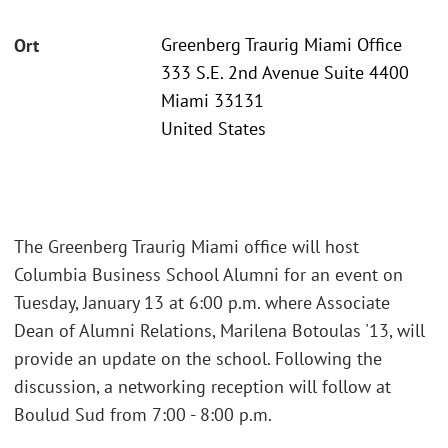
Greenberg Traurig Miami Office
Ort
333 S.E. 2nd Avenue Suite 4400
Miami 33131
United States
The Greenberg Traurig Miami office will host
Columbia Business School Alumni for an event on
Tuesday, January 13 at 6:00 p.m. where Associate
Dean of Alumni Relations, Marilena Botoulas '13, will
provide an update on the school. Following the
discussion, a networking reception will follow at
Boulud Sud from 7:00 - 8:00 p.m.