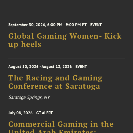
September 30, 2026, 6:00 PM - 9:00 PM PT
EVENT
Global Gaming Women- Kick
up heels
August 10, 2026 - August 12, 2026
EVENT
The Racing and Gaming
Conference at Saratoga
Saratoga Springs, NY
July 08, 2026
GT ALERT
Commercial Gaming in the
United Arab Emirates: