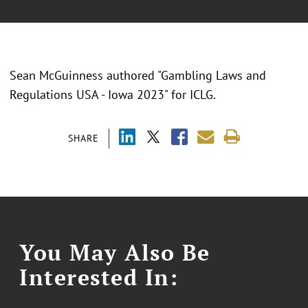
Sean McGuinness authored "Gambling Laws and
Regulations USA - Iowa 2023" for ICLG.
SHARE
You May Also Be
Interested In: