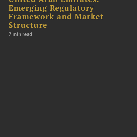
Emerging Regulatory
Framework and Market
Structure
7 min read