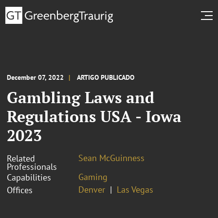
December 07, 2022
ARTIGO PUBLICADO
Gambling Laws and
Regulations USA - Iowa
2023
Sean McGuinness
Related
Professionals
Gaming
Capabilities
Denver
Las Vegas
Offices