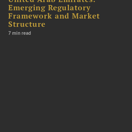
Emerging Regulatory
Framework and Market
Structure
7 min read