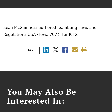
Sean McGuinness authored "Gambling Laws and
Regulations USA - Iowa 2023" for ICLG.
SHARE
You May Also Be
Interested In: