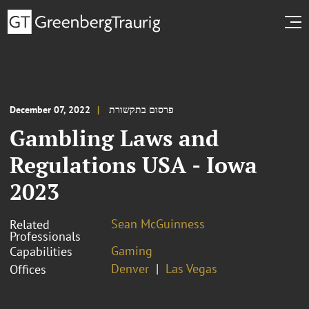
December 07, 2022
פרסום בתקשורת
Gambling Laws and
Regulations USA - Iowa
2023
Sean McGuinness
Related
Professionals
Gaming
Capabilities
Denver
Las Vegas
Offices