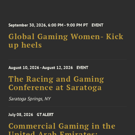
September 30, 2026, 6:00 PM - 9:00 PM PT
EVENT
Global Gaming Women- Kick
up heels
August 10, 2026 - August 12, 2026
EVENT
The Racing and Gaming
Conference at Saratoga
Saratoga Springs, NY
July 08, 2026
GT ALERT
Commercial Gaming in the
United Arab Emirates: