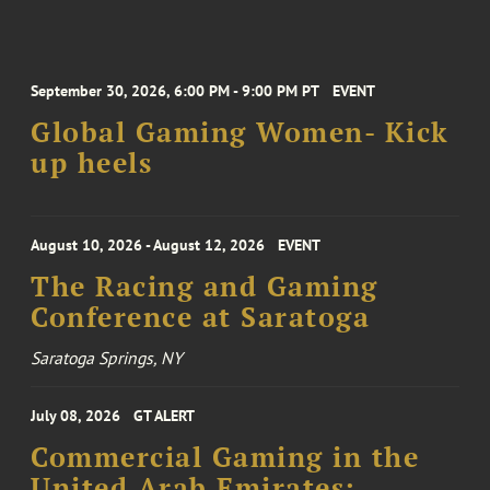
September 30, 2026, 6:00 PM - 9:00 PM PT
EVENT
Global Gaming Women- Kick
up heels
August 10, 2026 - August 12, 2026
EVENT
The Racing and Gaming
Conference at Saratoga
Saratoga Springs, NY
July 08, 2026
GT ALERT
Commercial Gaming in the
United Arab Emirates: