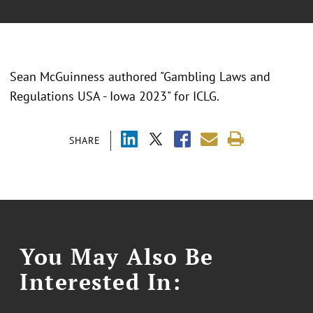
Sean McGuinness authored "Gambling Laws and
Regulations USA - Iowa 2023" for ICLG.
SHARE
You May Also Be
Interested In: