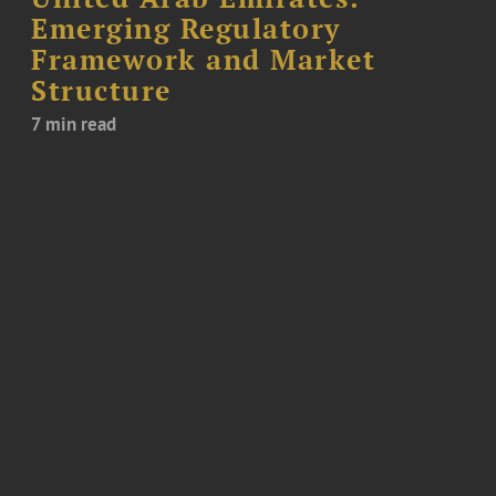
Emerging Regulatory
Framework and Market
Structure
7 min read