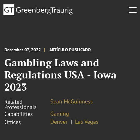
December 07, 2022
ARTÍCULO PUBLICADO
Gambling Laws and
Regulations USA - Iowa
2023
Sean McGuinness
Related
Professionals
Gaming
Capabilities
Denver
Las Vegas
Offices