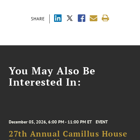
SHARE
You May Also Be
Interested In:
December 05, 2026, 6:00 PM - 11:00 PM ET
EVENT
27th Annual Camillus House