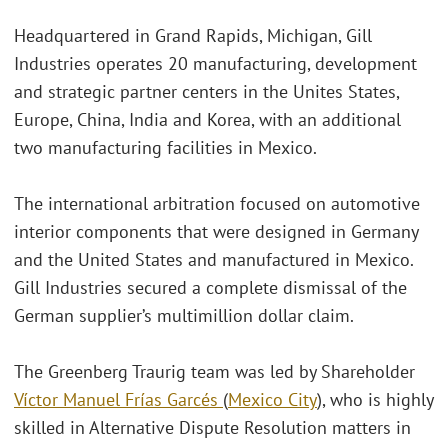
Headquartered in Grand Rapids, Michigan, Gill
Industries operates 20 manufacturing, development
and strategic partner centers in the Unites States,
Europe, China, India and Korea, with an additional
two manufacturing facilities in Mexico.
The international arbitration focused on automotive
interior components that were designed in Germany
and the United States and manufactured in Mexico.
Gill Industries secured a complete dismissal of the
German supplier’s multimillion dollar claim.
The Greenberg Traurig team was led by Shareholder
Víctor Manuel Frías Garcés
(
Mexico City
), who is highly
skilled in Alternative Dispute Resolution matters in