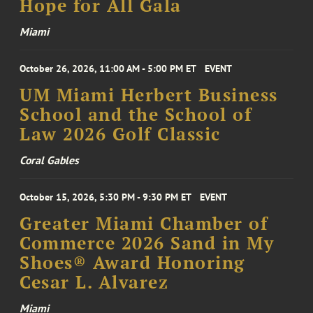
Hope for All Gala
Miami
October 26, 2026, 11:00 AM - 5:00 PM ET
EVENT
UM Miami Herbert Business
School and the School of
Law 2026 Golf Classic
Coral Gables
October 15, 2026, 5:30 PM - 9:30 PM ET
EVENT
Greater Miami Chamber of
Commerce 2026 Sand in My
Shoes® Award Honoring
Cesar L. Alvarez
Miami