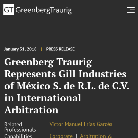
January 31, 2018
PRESS RELEASE
Greenberg Traurig
Represents Gill Industries
of México S. de R.L. de C.V.
in International
Arbitration
Víctor Manuel Frías Garcés
Related
Professionals
Corporate
Arbitration &
Capabilities