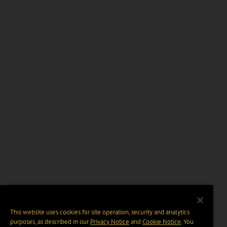
This website uses cookies for site operation, security and analytics
purposes, as described in our
Privacy Notice
and
Cookie Notice
. You