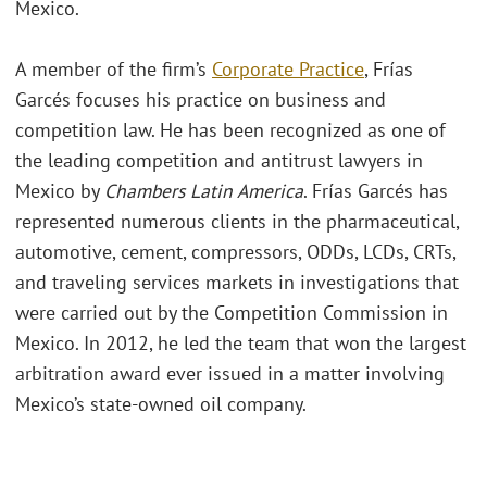
Mexico.
A member of the firm’s
Corporate Practice
, Frías
Garcés focuses his practice on business and
competition law. He has been recognized as one of
the leading competition and antitrust lawyers in
Mexico by
Chambers Latin America
. Frías Garcés has
represented numerous clients in the pharmaceutical,
automotive, cement, compressors, ODDs, LCDs, CRTs,
and traveling services markets in investigations that
were carried out by the Competition Commission in
Mexico. In 2012, he led the team that won the largest
arbitration award ever issued in a matter involving
Mexico’s state-owned oil company.