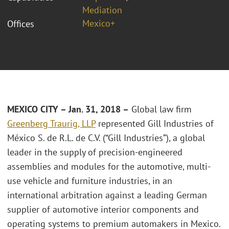
Mediation
Mexico+
Offices
MEXICO CITY – Jan. 31, 2018 –
Global law firm
Greenberg Traurig, LLP
represented Gill Industries of
México S. de R.L. de C.V. (“Gill Industries”), a global
leader in the supply of precision-engineered
assemblies and modules for the automotive, multi-
use vehicle and furniture industries, in an
international arbitration against a leading German
supplier of automotive interior components and
operating systems to premium automakers in Mexico.