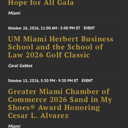
Hope for All Gala
Miami
October 26, 2026, 11:00 AM - 5:00 PM ET
EVENT
UM Miami Herbert Business
School and the School of
Law 2026 Golf Classic
Coral Gables
October 15, 2026, 5:30 PM - 9:30 PM ET
EVENT
Greater Miami Chamber of
Commerce 2026 Sand in My
Shoes® Award Honoring
Cesar L. Alvarez
Miami