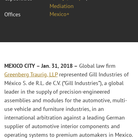
Mediation
Mexico+
Offices
MEXICO CITY – Jan. 31, 2018 –
Global law firm
Greenberg Traurig, LLP
represented Gill Industries of
México S. de R.L. de C.V. (“Gill Industries”), a global
leader in the supply of precision-engineered
assemblies and modules for the automotive, multi-
use vehicle and furniture industries, in an
international arbitration against a leading German
supplier of automotive interior components and
operating systems to premium automakers in Mexico.