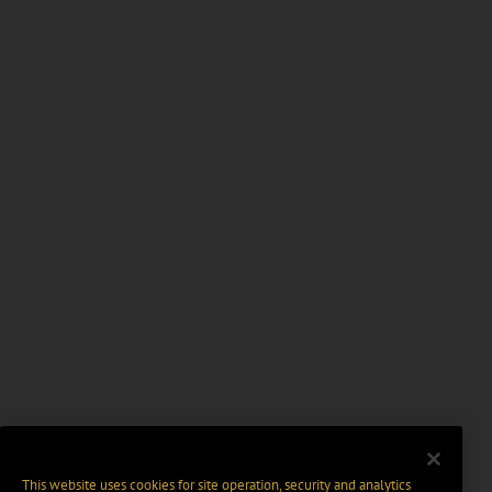
This website uses cookies for site operation, security and analytics