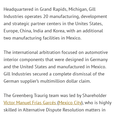
Headquartered in Grand Rapids, Michigan, Gill
Industries operates 20 manufacturing, development
and strategic partner centers in the Unites States,
Europe, China, India and Korea, with an additional
two manufacturing facilities in Mexico.
The international arbitration focused on automotive
interior components that were designed in Germany
and the United States and manufactured in Mexico.
Gill Industries secured a complete dismissal of the
German supplier’s multimillion dollar claim.
The Greenberg Traurig team was led by Shareholder
Víctor Manuel Frías Garcés
(
Mexico City
), who is highly
skilled in Alternative Dispute Resolution matters in