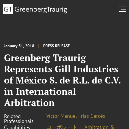
January 31, 2018
PRESS RELEASE
Greenberg Traurig
Represents Gill Industries
of México S. de R.L. de C.V.
in International
Arbitration
Víctor Manuel Frías Garcés
Related
Professionals
コーポレート
Arbitration &
Capabilities