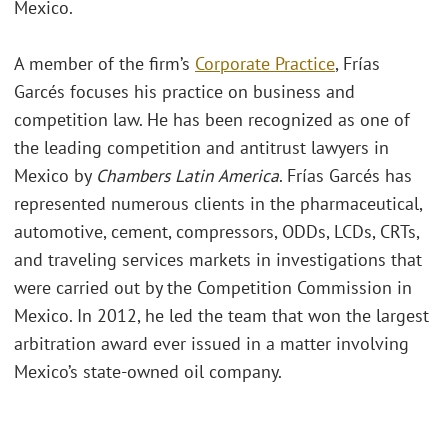
Mexico.
A member of the firm’s
Corporate Practice
, Frías
Garcés focuses his practice on business and
competition law. He has been recognized as one of
the leading competition and antitrust lawyers in
Mexico by
Chambers Latin America
. Frías Garcés has
represented numerous clients in the pharmaceutical,
automotive, cement, compressors, ODDs, LCDs, CRTs,
and traveling services markets in investigations that
were carried out by the Competition Commission in
Mexico. In 2012, he led the team that won the largest
arbitration award ever issued in a matter involving
Mexico’s state-owned oil company.