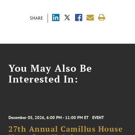
SHARE
You May Also Be
Interested In:
December 05, 2026, 6:00 PM - 11:00 PM ET
EVENT
27th Annual Camillus House