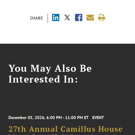
SHARE
You May Also Be
Interested In:
December 05, 2026, 6:00 PM - 11:00 PM ET
EVENT
27th Annual Camillus House