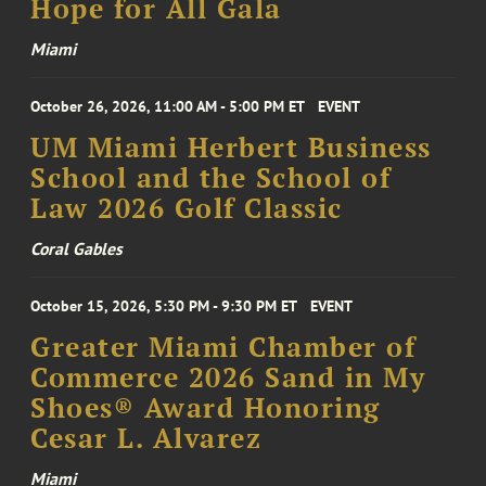
Hope for All Gala
Miami
October 26, 2026, 11:00 AM - 5:00 PM ET
EVENT
UM Miami Herbert Business
School and the School of
Law 2026 Golf Classic
Coral Gables
October 15, 2026, 5:30 PM - 9:30 PM ET
EVENT
Greater Miami Chamber of
Commerce 2026 Sand in My
Shoes® Award Honoring
Cesar L. Alvarez
Miami