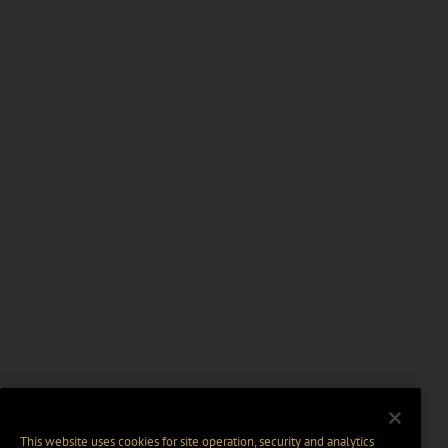
This website uses cookies for site operation, security and analytics