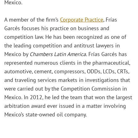
Mexico.
A member of the firm’s
Corporate Practice
, Frías
Garcés focuses his practice on business and
competition law. He has been recognized as one of
the leading competition and antitrust lawyers in
Mexico by
Chambers Latin America
. Frías Garcés has
represented numerous clients in the pharmaceutical,
automotive, cement, compressors, ODDs, LCDs, CRTs,
and traveling services markets in investigations that
were carried out by the Competition Commission in
Mexico. In 2012, he led the team that won the largest
arbitration award ever issued in a matter involving
Mexico’s state-owned oil company.