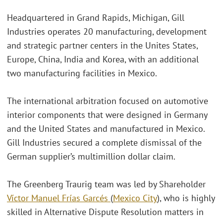
Headquartered in Grand Rapids, Michigan, Gill
Industries operates 20 manufacturing, development
and strategic partner centers in the Unites States,
Europe, China, India and Korea, with an additional
two manufacturing facilities in Mexico.
The international arbitration focused on automotive
interior components that were designed in Germany
and the United States and manufactured in Mexico.
Gill Industries secured a complete dismissal of the
German supplier’s multimillion dollar claim.
The Greenberg Traurig team was led by Shareholder
Víctor Manuel Frías Garcés
(
Mexico City
), who is highly
skilled in Alternative Dispute Resolution matters in