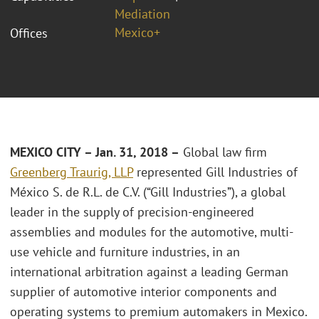
Mediation
Mexico+
Offices
MEXICO CITY – Jan. 31, 2018 –
Global law firm
Greenberg Traurig, LLP
represented Gill Industries of
México S. de R.L. de C.V. (“Gill Industries”), a global
leader in the supply of precision-engineered
assemblies and modules for the automotive, multi-
use vehicle and furniture industries, in an
international arbitration against a leading German
supplier of automotive interior components and
operating systems to premium automakers in Mexico.