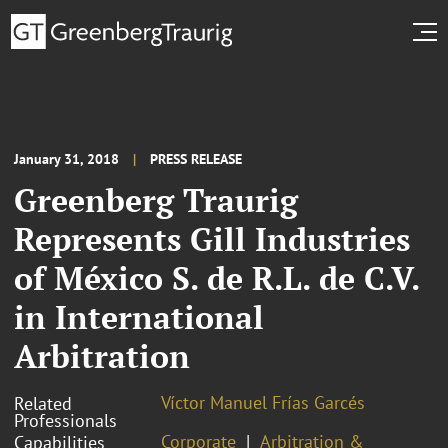
January 31, 2018
PRESS RELEASE
Greenberg Traurig
Represents Gill Industries
of México S. de R.L. de C.V.
in International
Arbitration
Víctor Manuel Frías Garcés
Related
Professionals
Corporate
Arbitration &
Capabilities