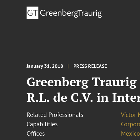
January 31, 2018
PRESS RELEASE
Greenberg Traurig 
R.L. de C.V. in Int
Related Professionals
Víctor 
Capabilities
Corpor
Offices
Mexico