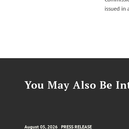
issued in
You May Also Be Int
August 05, 2026
PRESS RELEASE