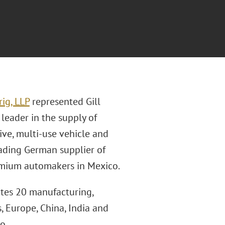
ig, LLP
represented Gill
l leader in the supply of
ve, multi-use vehicle and
leading German supplier of
emium automakers in Mexico.
ates 20 manufacturing,
, Europe, China, India and
o.