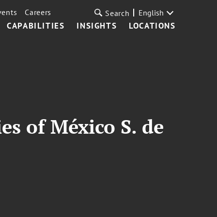
vents
Careers
English
Search
CAPABILITIES
INSIGHTS
LOCATIONS
es of México S. de