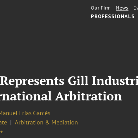
Our Firm
News
E
PROFESSIONALS
Represents Gill Industri
ernational Arbitration
Manuel Frías Garcés
ate
Arbitration & Mediation
+