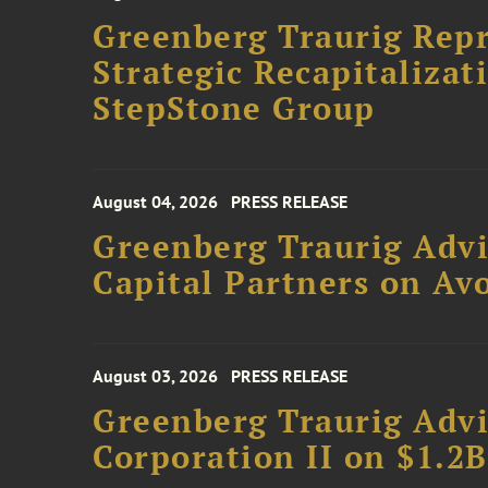
Greenberg Traurig Rep
Strategic Recapitalizat
StepStone Group
August 04, 2026
PRESS RELEASE
Greenberg Traurig Advi
Capital Partners on Avo
August 03, 2026
PRESS RELEASE
Greenberg Traurig Advi
Corporation II on $1.2