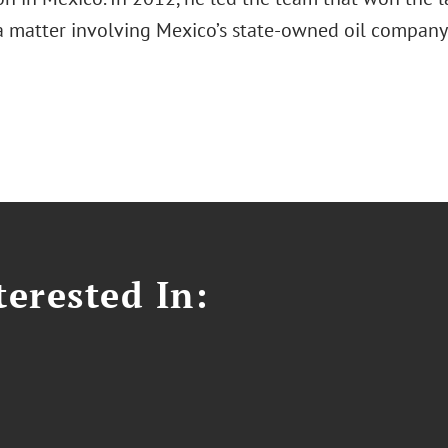
 a matter involving Mexico’s state-owned oil company
erested In: