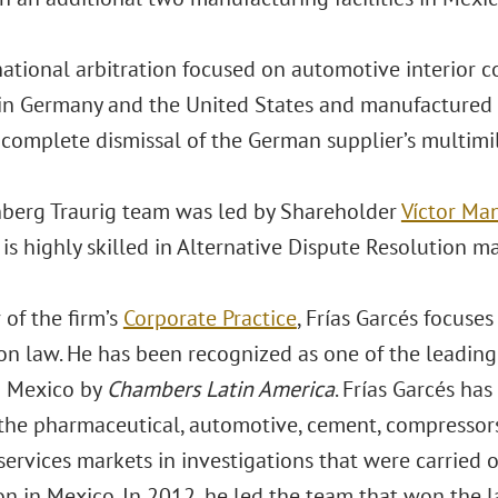
national arbitration focused on automotive interior
in Germany and the United States and manufactured in
complete dismissal of the German supplier’s multimil
berg Traurig team was led by Shareholder
Víctor Ma
 is highly skilled in Alternative Dispute Resolution m
of the firm’s
Corporate Practice
, Frías Garcés focuse
on law. He has been recognized as one of the leading
n Mexico by
Chambers Latin America
. Frías Garcés h
n the pharmaceutical, automotive, cement, compressors
services markets in investigations that were carried 
n in Mexico. In 2012, he led the team that won the l