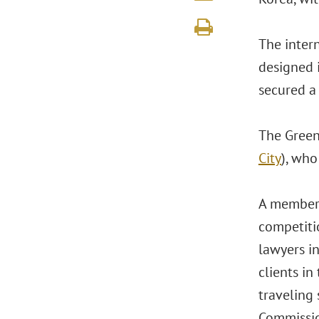
The inter
designed 
secured a 
The Green
City
), who
A member 
competiti
lawyers i
clients i
traveling 
Commissio