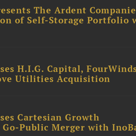
resents The Ardent Companie
ion of Self-Storage Portfolio 
ses H.I.G. Capital, FourWind
ve Utilities Acquisition
ses Cartesian Growth
B Go-Public Merger with InoB