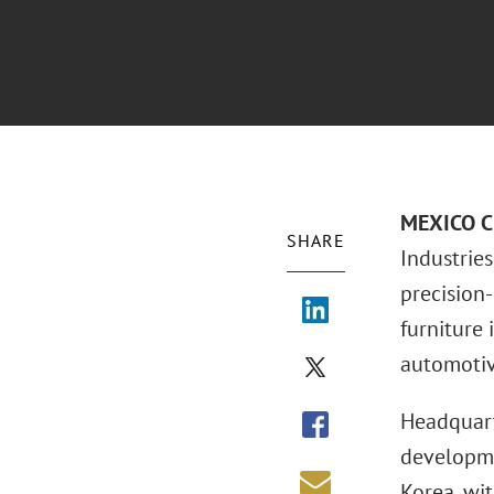
MEXICO CI
SHARE
Industries
precision
furniture 
automotiv
Headquart
developmen
Korea, wit