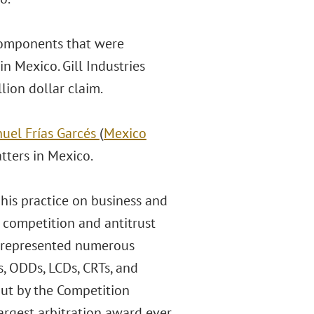
 components that were
 Mexico. Gill Industries
lion dollar claim.
nuel Frías Garcés
(
Mexico
atters in Mexico.
s his practice on business and
 competition and antitrust
as represented numerous
, ODDs, LCDs, CRTs, and
out by the Competition
argest arbitration award ever