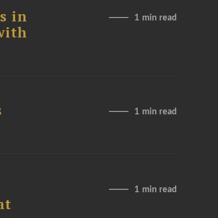
s in
1 min read
with
s
1 min read
1 min read
at