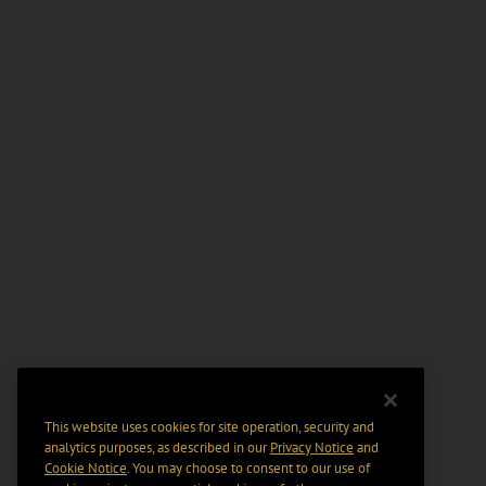
This website uses cookies for site operation, security and
analytics purposes, as described in our
Privacy Notice
and
Cookie Notice
. You may choose to consent to our use of