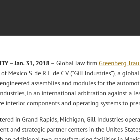
TY – Jan. 31, 2018 –
Global law firm
Greenberg Traur
 of México S. de R.L. de C.V. (“Gill Industries”), a globa
-engineered assemblies and modules for the automoti
industries, in an international arbitration against a 
e interior components and operating systems to pr
ered in Grand Rapids, Michigan, Gill Industries oper
t and strategic partner centers in the Unites States
h an additional two manufacturing facilities in Mexic