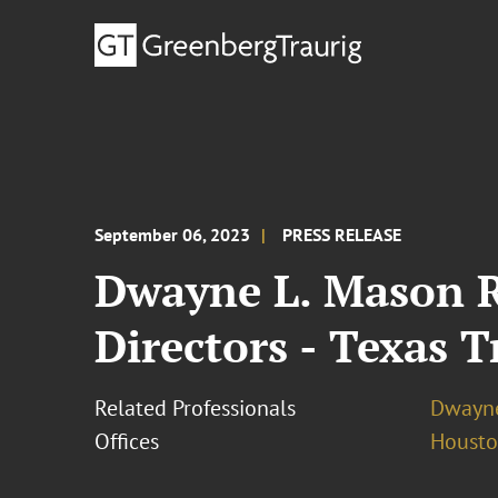
September 06, 2023
PRESS RELEASE
Dwayne L. Mason R
Directors - Texas T
Related Professionals
Dwayne
Offices
Houst