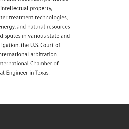
intellectual property,
ater treatment technologies,
, energy, and natural resources
disputes in various state and
tigation, the U.S. Court of
nternational arbitration
International Chamber of
al Engineer in Texas.