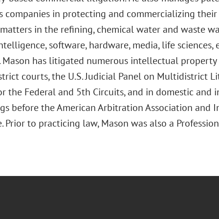
s companies in protecting and commercializing their 
 matters in the refining, chemical water and waste w
 intelligence, software, hardware, media, life sciences
. Mason has litigated numerous intellectual property 
strict courts, the U.S. Judicial Panel on Multidistrict Li
r the Federal and 5th Circuits, and in domestic and i
gs before the American Arbitration Association and 
Prior to practicing law, Mason was also a Profession