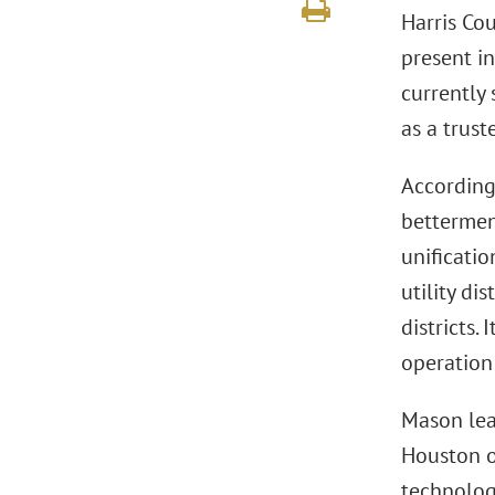
Harris Co
present in
currently
as a trust
According
bettermen
unificatio
utility di
districts.
operation
Mason lea
Houston of
technolog