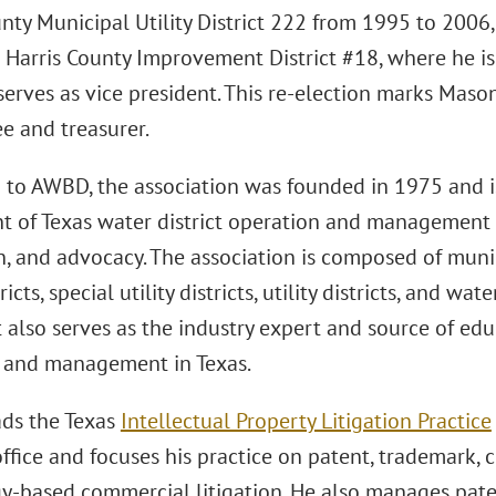
unty Municipal Utility District 222 from 1995 to 2006
 Harris County Improvement District #18, where he is
 serves as vice president. This re-election marks Mas
ee and treasurer.
 to AWBD, the association was founded in 1975 and i
t of Texas water district operation and management
n, and advocacy. The association is composed of municip
stricts, special utility districts, utility districts, and
 It also serves as the industry expert and source of edu
 and management in Texas.
ds the Texas
Intellectual Property Litigation Practice
fice and focuses his practice on patent, trademark, c
y-based commercial litigation. He also manages pate