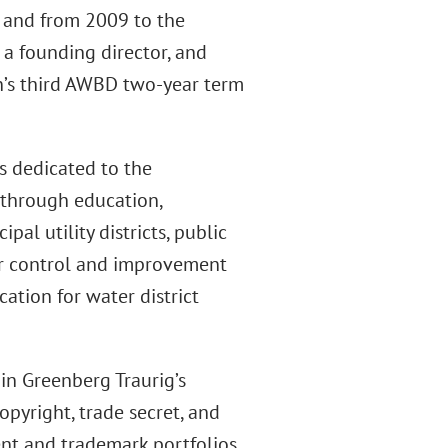
, and from 2009 to the
 a founding director, and
on’s third AWBD two-year term
s dedicated to the
 through education,
al utility districts, public
 water control and improvement
cation for water district
in Greenberg Traurig’s
opyright, trade secret, and
nt and trademark portfolios