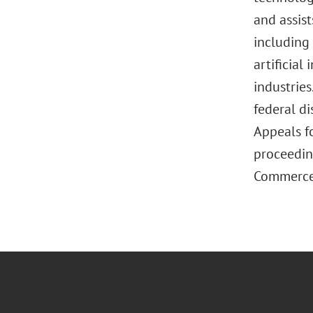
and assist
including
artificial
industries
federal di
Appeals fo
proceedin
Commerce. 