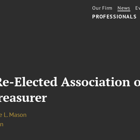
Our Firm
News
E
PROFESSIONALS
e-Elected Association 
reasurer
 L. Mason
on