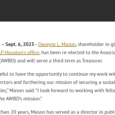
 Sept. 6, 2023 -
Dwayne L. Mason
, shareholder in g
LLP
Houston’s office
, has been re-elected to the Assoc
(AWBD) and will serve a third term as Treasurer.
teful to have the opportunity to continue my work wi
ctors and furthering our mission of securing a sustai
es,” Mason said. “I look forward to working with fell
he AWBD’s mission.”
han 20 years, Mason has served as a director in public u