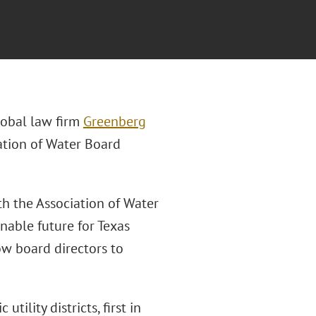
lobal law firm
Greenberg
iation of Water Board
th the Association of Water
nable future for Texas
ow board directors to
tility districts, first in