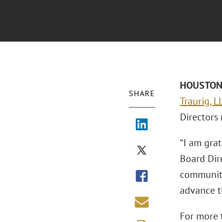
HOUSTON –
SHARE
Traurig, 
Directors 
“I am gra
Board Dire
communiti
advance t
For more t