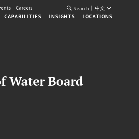
vents
Careers
中文
Search
CAPABILITIES
INSIGHTS
LOCATIONS
of Water Board