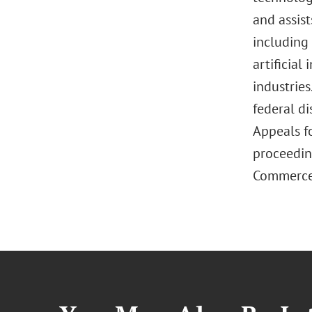
and assist
including
artificial
industries
federal di
Appeals fo
proceedin
Commerce. 