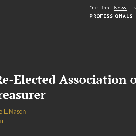
Our Firm
News
E
PROFESSIONALS
e-Elected Association 
reasurer
 L. Mason
on