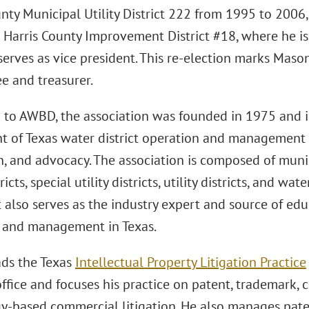
unty Municipal Utility District 222 from 1995 to 2006
 Harris County Improvement District #18, where he is
 serves as vice president. This re-election marks Mas
ee and treasurer.
 to AWBD, the association was founded in 1975 and i
t of Texas water district operation and management
n, and advocacy. The association is composed of municip
stricts, special utility districts, utility districts, and
 It also serves as the industry expert and source of edu
 and management in Texas.
ds the Texas
Intellectual Property Litigation Practice
fice and focuses his practice on patent, trademark, c
y-based commercial litigation. He also manages pate