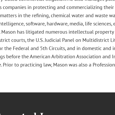
s companies in protecting and commercializing their 
 matters in the refining, chemical water and waste w
 intelligence, software, hardware, media, life sciences
. Mason has litigated numerous intellectual property 
strict courts, the U.S. Judicial Panel on Multidistrict Li
r the Federal and 5th Circuits, and in domestic and i
gs before the American Arbitration Association and 
Prior to practicing law, Mason was also a Profession