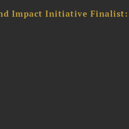
 Impact Initiative Finalist: