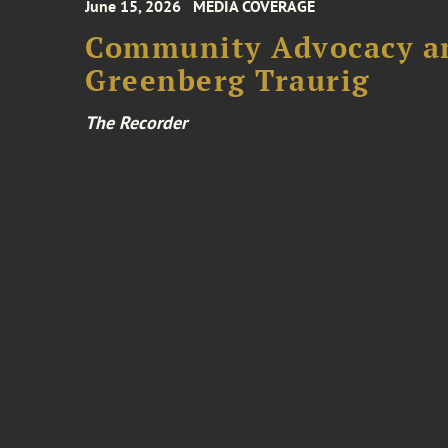
June 15, 2026
MEDIA COVERAGE
Community Advocacy and
Greenberg Traurig
The Recorder