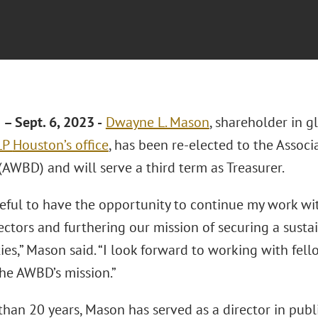
 Sept. 6, 2023 -
Dwayne L. Mason
, shareholder in g
LLP
Houston’s office
, has been re-elected to the Assoc
(AWBD) and will serve a third term as Treasurer.
teful to have the opportunity to continue my work wi
ctors and furthering our mission of securing a sustai
es,” Mason said. “I look forward to working with fell
he AWBD’s mission.”
han 20 years, Mason has served as a director in public u