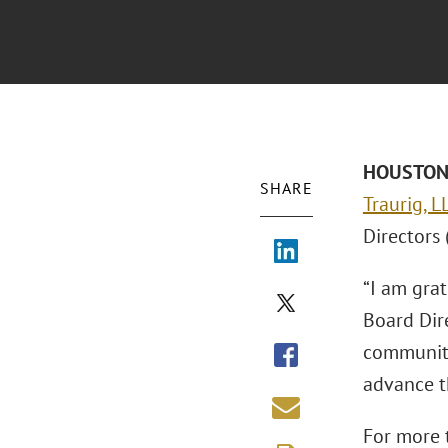
HOUSTON –
SHARE
Traurig, 
Directors 
“I am gra
Board Dire
communiti
advance t
For more t