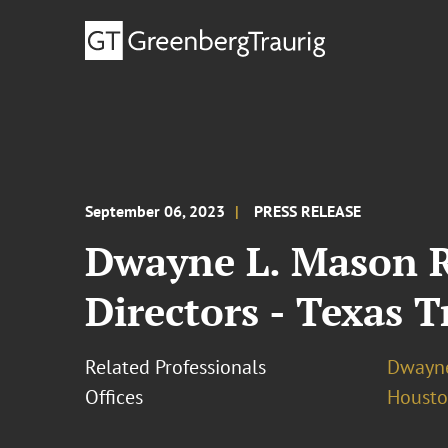
September 06, 2023
PRESS RELEASE
Dwayne L. Mason R
Directors - Texas T
Related Professionals
Dwayne
Offices
Houst