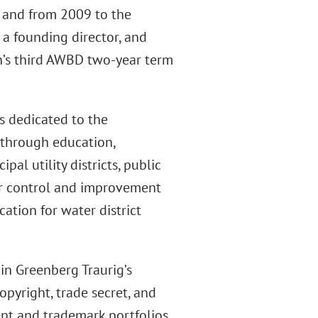
, and from 2009 to the
 a founding director, and
on’s third AWBD two-year term
s dedicated to the
 through education,
al utility districts, public
 water control and improvement
cation for water district
in Greenberg Traurig’s
opyright, trade secret, and
nt and trademark portfolios