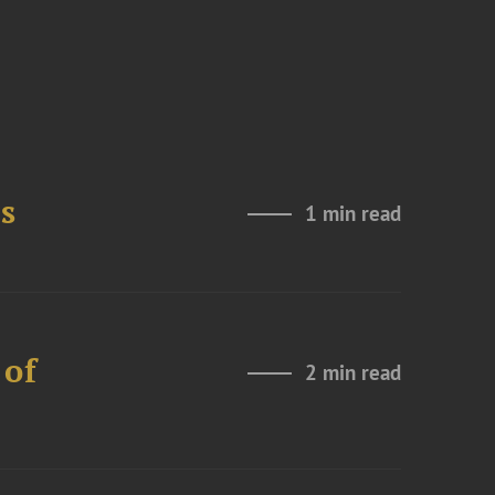
s
1 min read
 of
2 min read