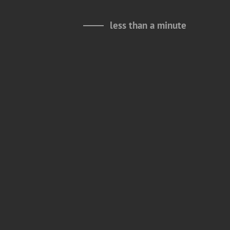
less than a minute