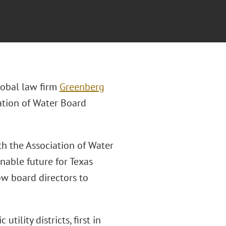
lobal law firm
Greenberg
iation of Water Board
th the Association of Water
nable future for Texas
ow board directors to
tility districts, first in