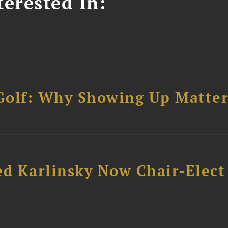
erested In:
Golf: Why Showing Up Matter
ed Karlinsky Now Chair-Elect