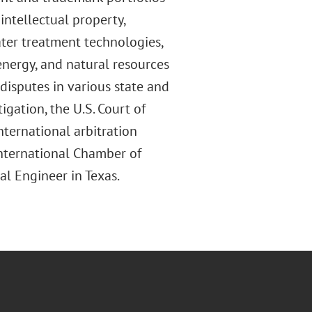
intellectual property,
ater treatment technologies,
, energy, and natural resources
disputes in various state and
tigation, the U.S. Court of
nternational arbitration
International Chamber of
al Engineer in Texas.