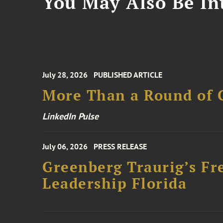
You May Also Be Int
July 28, 2026
PUBLISHED ARTICLE
More Than a Round of 
LinkedIn Pulse
July 06, 2026
PRESS RELEASE
Greenberg Traurig’s Fr
Leadership Florida