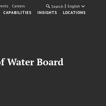
vents
Careers
English
Search
CAPABILITIES
INSIGHTS
LOCATIONS
of Water Board