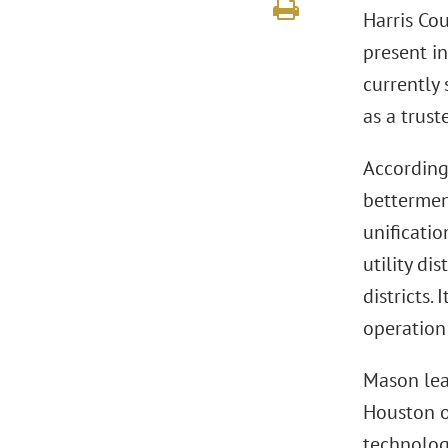
Harris Co
present in
currently
as a trust
According
bettermen
unificatio
utility di
districts.
operation
Mason lea
Houston of
technolog