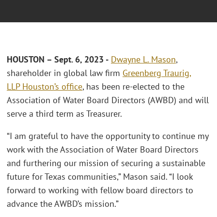
HOUSTON – Sept. 6, 2023 -
Dwayne L. Mason
,
shareholder in global law firm
Greenberg Traurig,
LLP
Houston’s office
, has been re-elected to the
Association of Water Board Directors (AWBD) and will
serve a third term as Treasurer.
“I am grateful to have the opportunity to continue my
work with the Association of Water Board Directors
and furthering our mission of securing a sustainable
future for Texas communities,” Mason said. “I look
forward to working with fellow board directors to
advance the AWBD’s mission.”