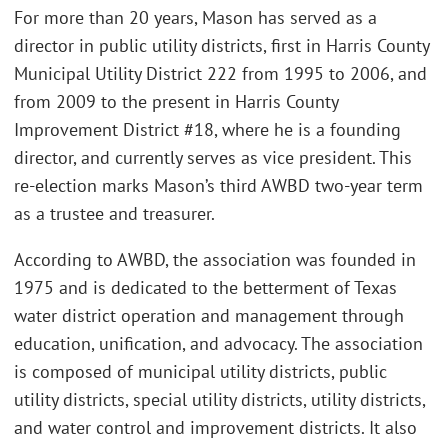
For more than 20 years, Mason has served as a
director in public utility districts, first in Harris County
Municipal Utility District 222 from 1995 to 2006, and
from 2009 to the present in Harris County
Improvement District #18, where he is a founding
director, and currently serves as vice president. This
re-election marks Mason’s third AWBD two-year term
as a trustee and treasurer.
According to AWBD, the association was founded in
1975 and is dedicated to the betterment of Texas
water district operation and management through
education, unification, and advocacy. The association
is composed of municipal utility districts, public
utility districts, special utility districts, utility districts,
and water control and improvement districts. It also