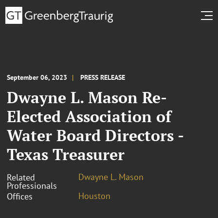
September 06, 2023
PRESS RELEASE
Dwayne L. Mason Re-
Elected Association of
Water Board Directors -
Texas Treasurer
Dwayne L. Mason
Related
Professionals
Houston
Offices