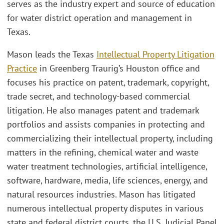
serves as the industry expert and source of education
for water district operation and management in
Texas.
Mason leads the Texas
Intellectual Property Litigation
Practice
in Greenberg Traurig’s Houston office and
focuses his practice on patent, trademark, copyright,
trade secret, and technology-based commercial
litigation. He also manages patent and trademark
portfolios and assists companies in protecting and
commercializing their intellectual property, including
matters in the refining, chemical water and waste
water treatment technologies, artificial intelligence,
software, hardware, media, life sciences, energy, and
natural resources industries. Mason has litigated
numerous intellectual property disputes in various
state and federal district courts, the U.S. Judicial Panel