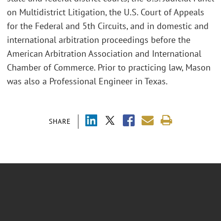
on Multidistrict Litigation, the U.S. Court of Appeals
for the Federal and 5th Circuits, and in domestic and
international arbitration proceedings before the
American Arbitration Association and International
Chamber of Commerce. Prior to practicing law, Mason
was also a Professional Engineer in Texas.
SHARE