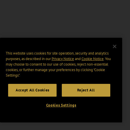
This website uses cookies for site operation, security and analytics
purposes, as described in our
Privacy Notice
and
Cookie Notice
. You
may choose to consent to our use of cookies, reject non-essential
cookies, or further manage your preferences by clicking “Cookie
Settings".
Accept All Cookies
Reject All
Cookies Settings