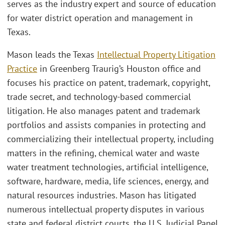
serves as the industry expert and source of education
for water district operation and management in
Texas.
Mason leads the Texas
Intellectual Property Litigation
Practice
in Greenberg Traurig’s Houston office and
focuses his practice on patent, trademark, copyright,
trade secret, and technology-based commercial
litigation. He also manages patent and trademark
portfolios and assists companies in protecting and
commercializing their intellectual property, including
matters in the refining, chemical water and waste
water treatment technologies, artificial intelligence,
software, hardware, media, life sciences, energy, and
natural resources industries. Mason has litigated
numerous intellectual property disputes in various
state and federal district courts, the U.S. Judicial Panel