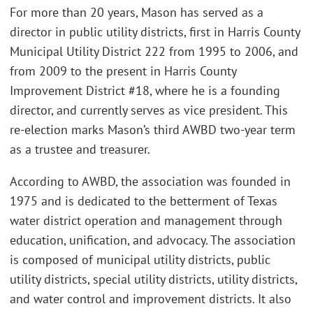
For more than 20 years, Mason has served as a
director in public utility districts, first in Harris County
Municipal Utility District 222 from 1995 to 2006, and
from 2009 to the present in Harris County
Improvement District #18, where he is a founding
director, and currently serves as vice president. This
re-election marks Mason’s third AWBD two-year term
as a trustee and treasurer.
According to AWBD, the association was founded in
1975 and is dedicated to the betterment of Texas
water district operation and management through
education, unification, and advocacy. The association
is composed of municipal utility districts, public
utility districts, special utility districts, utility districts,
and water control and improvement districts. It also