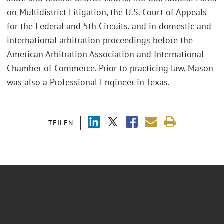
on Multidistrict Litigation, the U.S. Court of Appeals
for the Federal and 5th Circuits, and in domestic and
international arbitration proceedings before the
American Arbitration Association and International
Chamber of Commerce. Prior to practicing law, Mason
was also a Professional Engineer in Texas.
TEILEN