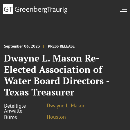
September 06, 2023
PRESS RELEASE
Dwayne L. Mason Re-
Elected Association of
Water Board Directors -
Texas Treasurer
Dwayne L. Mason
Beteiligte
Anwälte
Houston
Büros