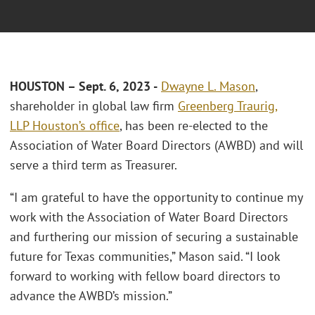
HOUSTON – Sept. 6, 2023 -
Dwayne L. Mason
,
shareholder in global law firm
Greenberg Traurig,
LLP
Houston’s office
, has been re-elected to the
Association of Water Board Directors (AWBD) and will
serve a third term as Treasurer.
“I am grateful to have the opportunity to continue my
work with the Association of Water Board Directors
and furthering our mission of securing a sustainable
future for Texas communities,” Mason said. “I look
forward to working with fellow board directors to
advance the AWBD’s mission.”