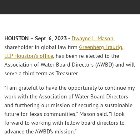
HOUSTON – Sept. 6, 2023 -
Dwayne L. Mason
,
shareholder in global law firm
Greenberg Traurig,
LLP
Houston’s office
, has been re-elected to the
Association of Water Board Directors (AWBD) and will
serve a third term as Treasurer.
“I am grateful to have the opportunity to continue my
work with the Association of Water Board Directors
and furthering our mission of securing a sustainable
future for Texas communities,” Mason said. “I look
forward to working with fellow board directors to
advance the AWBD’s mission.”