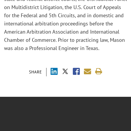
on Multidistrict Litigation, the U.S. Court of Appeals
for the Federal and 5th Circuits, and in domestic and
international arbitration proceedings before the
American Arbitration Association and International
Chamber of Commerce. Prior to practicing law, Mason
was also a Professional Engineer in Texas.
SHARE