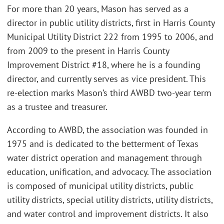
For more than 20 years, Mason has served as a
director in public utility districts, first in Harris County
Municipal Utility District 222 from 1995 to 2006, and
from 2009 to the present in Harris County
Improvement District #18, where he is a founding
director, and currently serves as vice president. This
re-election marks Mason’s third AWBD two-year term
as a trustee and treasurer.
According to AWBD, the association was founded in
1975 and is dedicated to the betterment of Texas
water district operation and management through
education, unification, and advocacy. The association
is composed of municipal utility districts, public
utility districts, special utility districts, utility districts,
and water control and improvement districts. It also