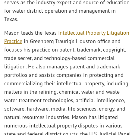
serves as the industry expert and source of education
for water district operation and management in
Texas.
Mason leads the Texas
Intellectual Property Litigation
Practice
in Greenberg Traurig’s Houston office and
focuses his practice on patent, trademark, copyright,
trade secret, and technology-based commercial
litigation. He also manages patent and trademark
portfolios and assists companies in protecting and
commercializing their intellectual property, including
matters in the refining, chemical water and waste
water treatment technologies, artificial intelligence,
software, hardware, media, life sciences, energy, and
natural resources industries. Mason has litigated
numerous intellectual property disputes in various
state and federal district courts, the U.S. Judicial Panel