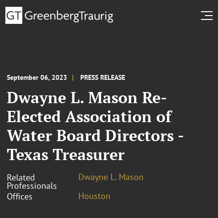
September 06, 2023
PRESS RELEASE
Dwayne L. Mason Re-
Elected Association of
Water Board Directors -
Texas Treasurer
Dwayne L. Mason
Related
Professionals
Houston
Offices