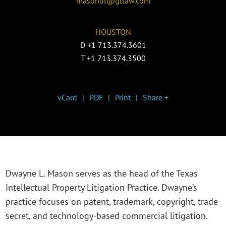
masondl@gtlaw.com
HOUSTON
D
+1 713.374.3601
T
+1 713.374.3500
vCard
PDF
Print
Share +
Dwayne L. Mason serves as the head of the Texas
Intellectual Property Litigation Practice. Dwayne’s
practice focuses on patent, trademark, copyright, trade
secret, and technology-based commercial litigation.