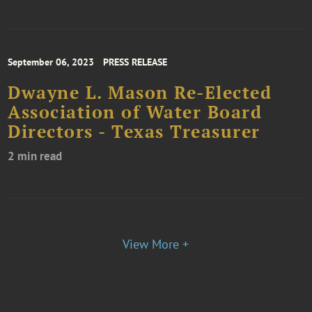
September 06, 2023
PRESS RELEASE
Dwayne L. Mason Re-Elected
Association of Water Board
Directors - Texas Treasurer
2 min read
View More +