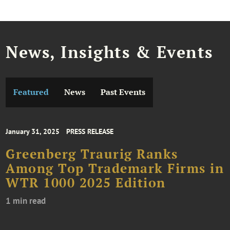
News, Insights & Events
Featured
News
Past Events
January 31, 2025
PRESS RELEASE
Greenberg Traurig Ranks
Among Top Trademark Firms in
WTR 1000 2025 Edition
1 min read