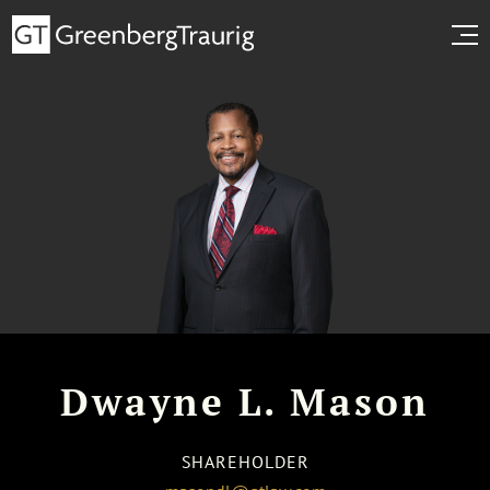
Dwayne L. Mason
SHAREHOLDER