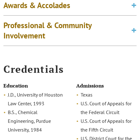
Awards & Accolades
Professional & Community
Involvement
Credentials
Education
Admissions
J.D., University of Houston
Texas
Law Center, 1993
U.S. Court of Appeals for
B.S., Chemical
the Federal Circuit
Engineering, Purdue
U.S. Court of Appeals for
University, 1984
the Fifth Circuit
U.S. District Court for the