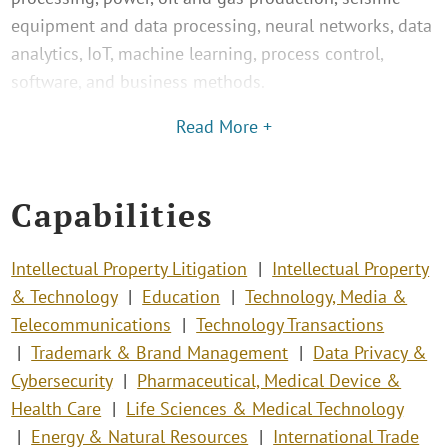
equipment and data processing, neural networks, data
analytics, IoT, machine learning, process control,
software, and business methods.
Read More +
Capabilities
Intellectual Property Litigation
Intellectual Property
& Technology
Education
Technology, Media &
Telecommunications
Technology Transactions
Trademark & Brand Management
Data Privacy &
Cybersecurity
Pharmaceutical, Medical Device &
Health Care
Life Sciences & Medical Technology
Energy & Natural Resources
International Trade