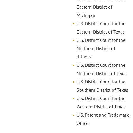
Eastern District of
Michigan
U.S. District Court for the
Eastern District of Texas
U.S. District Court for the
Northern District of
Illinois
U.S. District Court for the
Northern District of Texas
U.S. District Court for the
Southern District of Texas
U.S. District Court for the
Western District of Texas
U.S. Patent and Trademark
Office