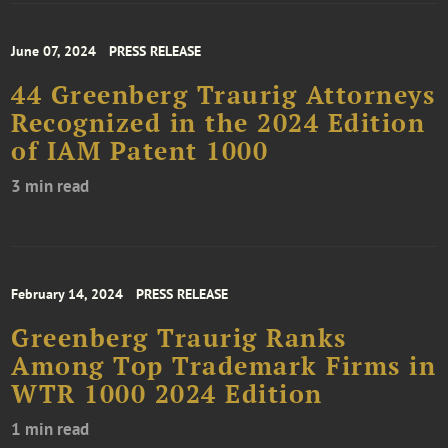
June 07, 2024
PRESS RELEASE
44 Greenberg Traurig Attorneys
Recognized in the 2024 Edition
of IAM Patent 1000
3 min read
February 14, 2024
PRESS RELEASE
Greenberg Traurig Ranks
Among Top Trademark Firms in
WTR 1000 2024 Edition
1 min read