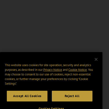
This website uses cookies for site operation, security and analytics
purposes, as described in our
Privacy Notice
and
Cookie Notice
. You
may choose to consent to our use of cookies, reject non-essential
cookies, or further manage your preferences by clicking “Cookie
Settings".
Accept All Cookies
Reject All
Cookies Settings