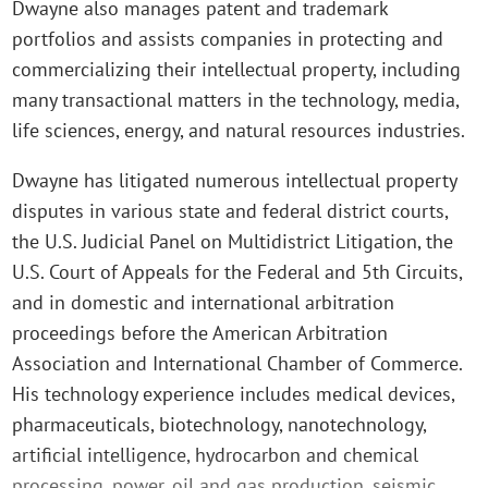
Dwayne also manages patent and trademark
portfolios and assists companies in protecting and
commercializing their intellectual property, including
many transactional matters in the technology, media,
life sciences, energy, and natural resources industries.
Dwayne has litigated numerous intellectual property
disputes in various state and federal district courts,
the U.S. Judicial Panel on Multidistrict Litigation, the
U.S. Court of Appeals for the Federal and 5th Circuits,
and in domestic and international arbitration
proceedings before the American Arbitration
Association and International Chamber of Commerce.
His technology experience includes medical devices,
pharmaceuticals, biotechnology, nanotechnology,
artificial intelligence, hydrocarbon and chemical
processing, power, oil and gas production, seismic