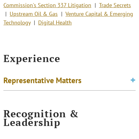
Commission's Section 337 Litigation
Trade Secrets
Upstream Oil & Gas
Venture Capital & Emerging
Technology
Digital Health
Experience
Representative Matters
Recognition &
Leadership