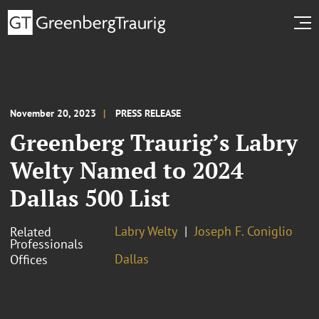
November 20, 2023
PRESS RELEASE
Greenberg Traurig’s Labry
Welty Named to 2024
Dallas 500 List
Labry Welty
Joseph F. Coniglio
Related
Professionals
Dallas
Offices