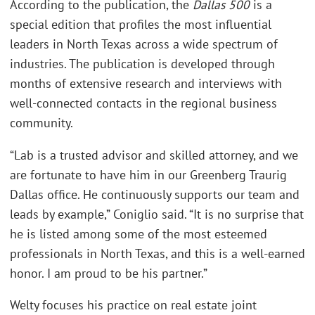
According to the publication, the
Dallas 500
is a
special edition that profiles the most influential
leaders in North Texas across a wide spectrum of
industries. The publication is developed through
months of extensive research and interviews with
well-connected contacts in the regional business
community.
“Lab is a trusted advisor and skilled attorney, and we
are fortunate to have him in our Greenberg Traurig
Dallas office. He continuously supports our team and
leads by example,” Coniglio said. “It is no surprise that
he is listed among some of the most esteemed
professionals in North Texas, and this is a well-earned
honor. I am proud to be his partner.”
Welty focuses his practice on real estate joint