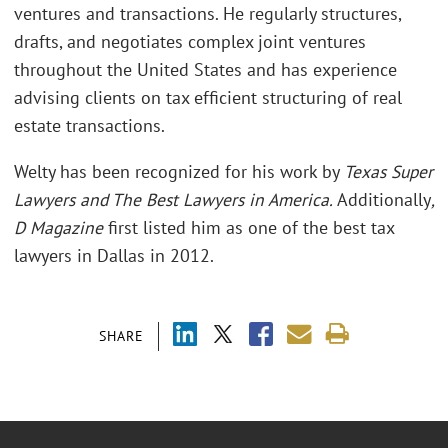
ventures and transactions. He regularly structures,
drafts, and negotiates complex joint ventures
throughout the United States and has experience
advising clients on tax efficient structuring of real
estate transactions.
Welty has been recognized for his work by
Texas Super
Lawyers and The Best Lawyers in America.
Additionally
,
D Magazine
first listed him as one of the best tax
lawyers in Dallas in 2012.
SHARE