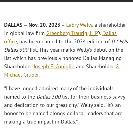
DALLAS – Nov. 20, 2023 –
Labry Welty,
a shareholder
in global law firm
Greenberg Traurig, LLP
’s
Dallas
office
, has been named to the 2024 edition of
D CEO’s
Dallas 500
list. This year marks Welty’s debut on the
list which has previously honored Dallas Managing
Shareholder
Joseph F. Coniglio
and Shareholder
G.
Michael Gruber.
“I have longed admired many of the individuals
named to the
Dallas 500
list for their business savvy
and dedication to our great city,” Welty said. “It’s an
honor to be named alongside local leaders that are
making a true impact in Dallas.”