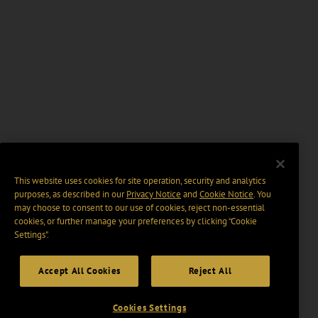
This website uses cookies for site operation, security and analytics
purposes, as described in our
Privacy Notice
and
Cookie Notice
. You
may choose to consent to our use of cookies, reject non-essential
cookies, or further manage your preferences by clicking “Cookie
Settings".
Accept All Cookies
Reject All
Cookies Settings