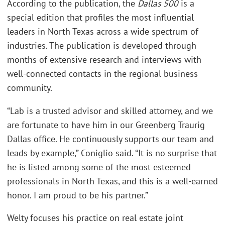
According to the publication, the
Dallas 500
is a
special edition that profiles the most influential
leaders in North Texas across a wide spectrum of
industries. The publication is developed through
months of extensive research and interviews with
well-connected contacts in the regional business
community.
“Lab is a trusted advisor and skilled attorney, and we
are fortunate to have him in our Greenberg Traurig
Dallas office. He continuously supports our team and
leads by example,” Coniglio said. “It is no surprise that
he is listed among some of the most esteemed
professionals in North Texas, and this is a well-earned
honor. I am proud to be his partner.”
Welty focuses his practice on real estate joint