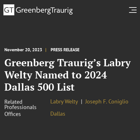
November 20, 2023
PRESS RELEASE
Greenberg Traurig’s Labry
Welty Named to 2024
Dallas 500 List
Labry Welty
Joseph F. Coniglio
Related
Professionals
Dallas
Offices