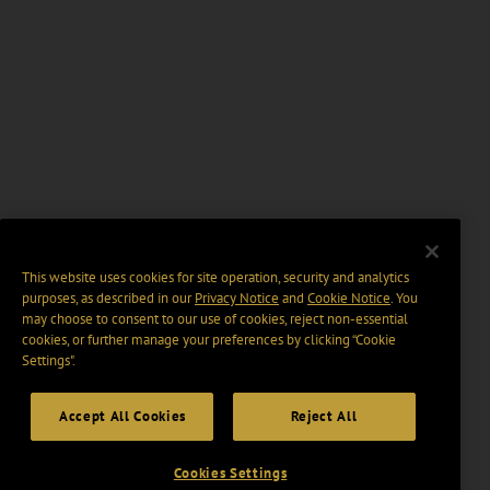
This website uses cookies for site operation, security and analytics
purposes, as described in our
Privacy Notice
and
Cookie Notice
. You
may choose to consent to our use of cookies, reject non-essential
cookies, or further manage your preferences by clicking “Cookie
Settings".
Accept All Cookies
Reject All
Cookies Settings