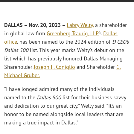
DALLAS – Nov. 20, 2023 –
Labry Welty,
a shareholder
in global law firm
Greenberg Traurig, LLP
’s
Dallas
office
, has been named to the 2024 edition of
D CEO’s
Dallas 500
list. This year marks Welty’s debut on the
list which has previously honored Dallas Managing
Shareholder
Joseph F. Coniglio
and Shareholder
G.
Michael Gruber.
“I have longed admired many of the individuals
named to the
Dallas 500
list for their business savvy
and dedication to our great city,” Welty said. “It’s an
honor to be named alongside local leaders that are
making a true impact in Dallas.”