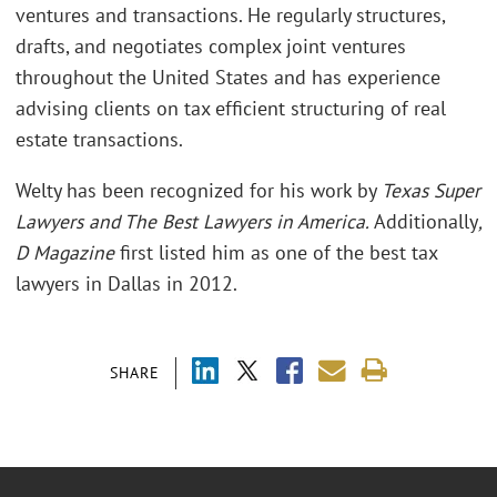
ventures and transactions. He regularly structures,
drafts, and negotiates complex joint ventures
throughout the United States and has experience
advising clients on tax efficient structuring of real
estate transactions.
Welty has been recognized for his work by
Texas Super
Lawyers and The Best Lawyers in America.
Additionally
,
D Magazine
first listed him as one of the best tax
lawyers in Dallas in 2012.
SHARE