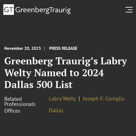
November 20, 2023
PRESS RELEASE
Greenberg Traurig’s Labry
Welty Named to 2024
Dallas 500 List
Labry Welty
Joseph F. Coniglio
Related
Professionals
Dallas
Offices