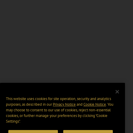
This website uses cookies for site operation, security and analytics
purposes, as described in our
Privacy Notice
and
Cookie Notice
. You
may choose to consent to our use of cookies, reject non-essential
cookies, or further manage your preferences by clicking “Cookie
Settings".