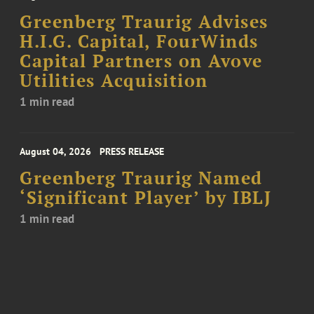
Greenberg Traurig Advises
H.I.G. Capital, FourWinds
Capital Partners on Avove
Utilities Acquisition
1 min read
August 04, 2026
PRESS RELEASE
Greenberg Traurig Named
‘Significant Player’ by IBLJ
1 min read