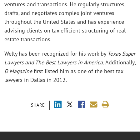
ventures and transactions. He regularly structures,
drafts, and negotiates complex joint ventures
throughout the United States and has experience
advising clients on tax efficient structuring of real
estate transactions.
Welty has been recognized for his work by
Texas Super
Lawyers and The Best Lawyers in America.
Additionally
,
D Magazine
first listed him as one of the best tax
lawyers in Dallas in 2012.
SHARE