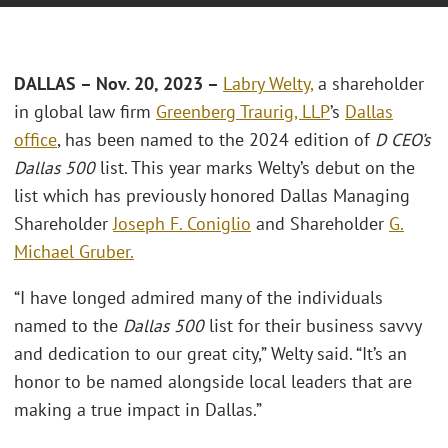
DALLAS – Nov. 20, 2023 –
Labry Welty,
a shareholder
in global law firm
Greenberg Traurig, LLP
’s
Dallas
office
, has been named to the 2024 edition of
D CEO’s
Dallas 500
list. This year marks Welty’s debut on the
list which has previously honored Dallas Managing
Shareholder
Joseph F. Coniglio
and Shareholder
G.
Michael Gruber.
“I have longed admired many of the individuals
named to the
Dallas 500
list for their business savvy
and dedication to our great city,” Welty said. “It’s an
honor to be named alongside local leaders that are
making a true impact in Dallas.”