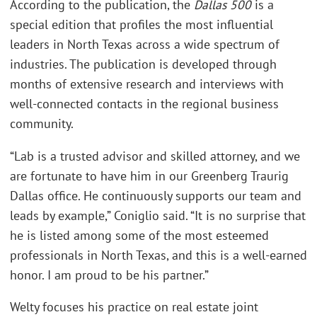
According to the publication, the
Dallas 500
is a
special edition that profiles the most influential
leaders in North Texas across a wide spectrum of
industries. The publication is developed through
months of extensive research and interviews with
well-connected contacts in the regional business
community.
“Lab is a trusted advisor and skilled attorney, and we
are fortunate to have him in our Greenberg Traurig
Dallas office. He continuously supports our team and
leads by example,” Coniglio said. “It is no surprise that
he is listed among some of the most esteemed
professionals in North Texas, and this is a well-earned
honor. I am proud to be his partner.”
Welty focuses his practice on real estate joint