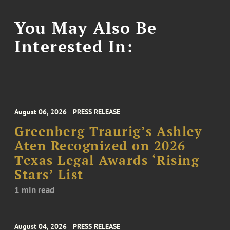
You May Also Be
Interested In:
August 06, 2026
PRESS RELEASE
Greenberg Traurig’s Ashley
Aten Recognized on 2026
Texas Legal Awards ‘Rising
Stars’ List
1 min read
August 04, 2026
PRESS RELEASE