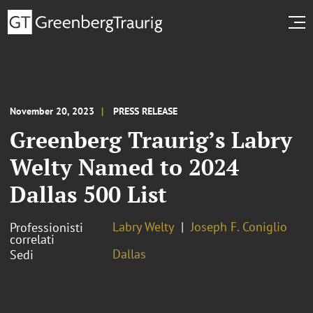
November 20, 2023
PRESS RELEASE
Greenberg Traurig’s Labry
Welty Named to 2024
Dallas 500 List
Labry Welty
Joseph F. Coniglio
Professionisti
correlati
Dallas
Sedi