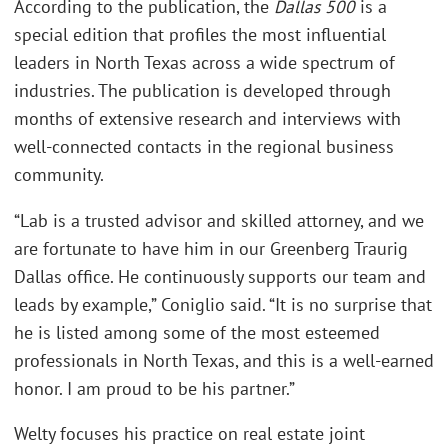
According to the publication, the
Dallas 500
is a
special edition that profiles the most influential
leaders in North Texas across a wide spectrum of
industries. The publication is developed through
months of extensive research and interviews with
well-connected contacts in the regional business
community.
“Lab is a trusted advisor and skilled attorney, and we
are fortunate to have him in our Greenberg Traurig
Dallas office. He continuously supports our team and
leads by example,” Coniglio said. “It is no surprise that
he is listed among some of the most esteemed
professionals in North Texas, and this is a well-earned
honor. I am proud to be his partner.”
Welty focuses his practice on real estate joint