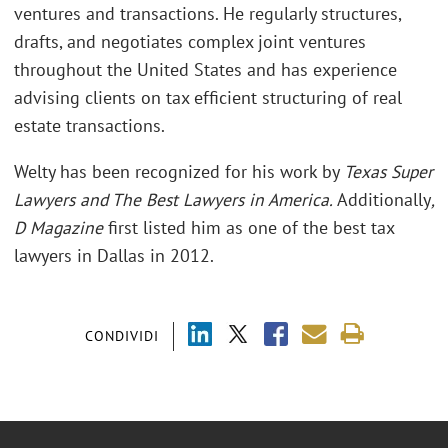
ventures and transactions. He regularly structures,
drafts, and negotiates complex joint ventures
throughout the United States and has experience
advising clients on tax efficient structuring of real
estate transactions.
Welty has been recognized for his work by
Texas Super
Lawyers and The Best Lawyers in America.
Additionally
,
D Magazine
first listed him as one of the best tax
lawyers in Dallas in 2012.
CONDIVIDI