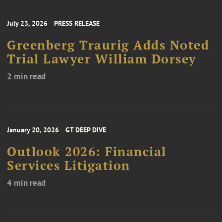
July 23, 2026
PRESS RELEASE
Greenberg Traurig Adds Noted
Trial Lawyer William Dorsey
2 min read
January 20, 2026
GT DEEP DIVE
Outlook 2026: Financial
Services Litigation
4 min read