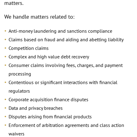
matters.
We handle matters related to:
Anti-money laundering and sanctions compliance
Claims based on fraud and aiding and abetting liability
Competition claims
Complex and high value debt recovery
Consumer claims involving fees, charges, and payment
processing
Contentious or significant interactions with financial
regulators
Corporate acquisition finance disputes
Data and privacy breaches
Disputes arising from financial products
Enforcement of arbitration agreements and class action
waivers