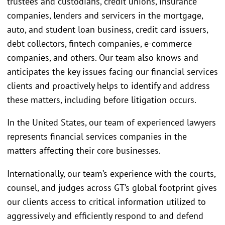
trustees and custodians, credit unions, insurance
companies, lenders and servicers in the mortgage,
auto, and student loan business, credit card issuers,
debt collectors, fintech companies, e-commerce
companies, and others. Our team also knows and
anticipates the key issues facing our financial services
clients and proactively helps to identify and address
these matters, including before litigation occurs.
In the United States, our team of experienced lawyers
represents financial services companies in the
matters affecting their core businesses.
Internationally, our team’s experience with the courts,
counsel, and judges across GT’s global footprint gives
our clients access to critical information utilized to
aggressively and efficiently respond to and defend