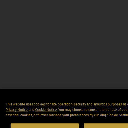
This website uses cookies for site operation, security and analytics purposes, as
Privacy Notice
and
Cookie Notice
. You may choose to consent to our use of cook
essential cookies, or further manage your preferences by clicking “Cookie Settin