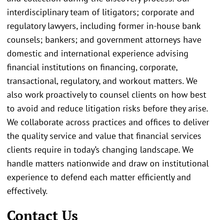
interdisciplinary team of litigators; corporate and
regulatory lawyers, including former in-house bank
counsels; bankers; and government attorneys have
domestic and international experience advising
financial institutions on financing, corporate,
transactional, regulatory, and workout matters. We
also work proactively to counsel clients on how best
to avoid and reduce litigation risks before they arise.
We collaborate across practices and offices to deliver
the quality service and value that financial services
clients require in today’s changing landscape. We
handle matters nationwide and draw on institutional
experience to defend each matter efficiently and
effectively.
Contact Us