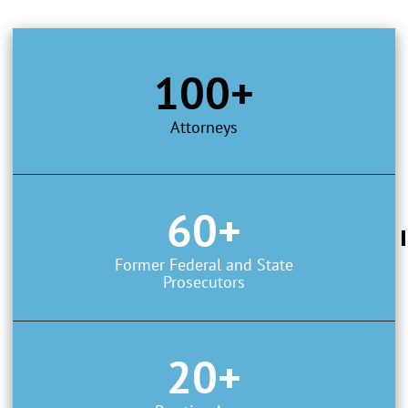
100+
Attorneys
60+
Former Federal and State
Prosecutors
20+