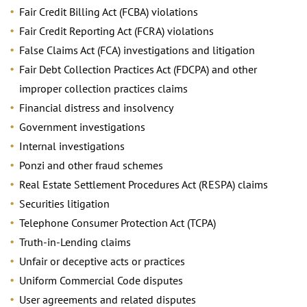
Fair Credit Billing Act (FCBA) violations
Fair Credit Reporting Act (FCRA) violations
False Claims Act (FCA) investigations and litigation
Fair Debt Collection Practices Act (FDCPA) and other
improper collection practices claims
Financial distress and insolvency
Government investigations
Internal investigations
Ponzi and other fraud schemes
Real Estate Settlement Procedures Act (RESPA) claims
Securities litigation
Telephone Consumer Protection Act (TCPA)
Truth-in-Lending claims
Unfair or deceptive acts or practices
Uniform Commercial Code disputes
User agreements and related disputes