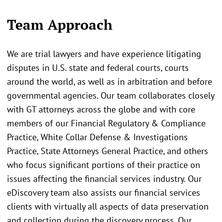
Team Approach
We are trial lawyers and have experience litigating
disputes in U.S. state and federal courts, courts
around the world, as well as in arbitration and before
governmental agencies. Our team collaborates closely
with GT attorneys across the globe and with core
members of our Financial Regulatory & Compliance
Practice, White Collar Defense & Investigations
Practice, State Attorneys General Practice, and others
who focus significant portions of their practice on
issues affecting the financial services industry. Our
eDiscovery team also assists our financial services
clients with virtually all aspects of data preservation
and collection during the discovery process. Our