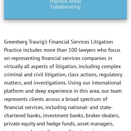
Practice Areas
Collaborating
Greenberg Traurig’s Financial Services Litigation
Practice includes more than 100 lawyers who focus
on representing financial services companies in
virtually all aspects of litigation, including complex
criminal and civil litigation, class actions, regulatory
matters, and investigations. Using our international
platform and deep experience in this area, our team
represents clients across a broad spectrum of
financial services, including national- and state-
chartered banks, investment banks, broker-dealers,
private equity and hedge funds, asset managers,