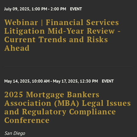
July 09, 2025, 1:00 PM - 2:00 PM
EVENT
Webinar | Financial Services
Litigation Mid-Year Review -
Current Trends and Risks
Ahead
May 14, 2025, 10:00 AM - May 17, 2025, 12:30 PM
EVENT
2025 Mortgage Bankers
Association (MBA) Legal Issues
and Regulatory Compliance
Conference
San Diego