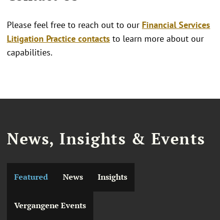
Please feel free to reach out to our
Financial Services
Litigation Practice contacts
to learn more about our
capabilities.
News, Insights & Events
Featured
News
Insights
Vergangene Events