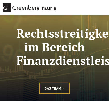
Rechtsstreitigke
im Bereich
Finanzdienstlei
DAS TEAM >