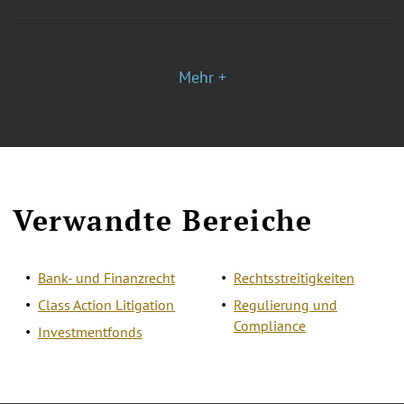
Mehr +
Verwandte Bereiche
Bank- und Finanzrecht
Rechtsstreitigkeiten
Class Action Litigation
Regulierung und
Compliance
Investmentfonds