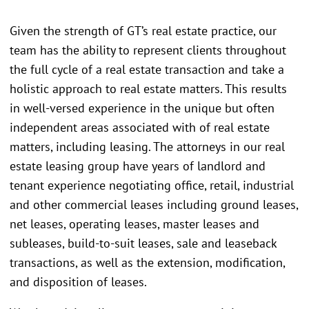
Given the strength of GT’s real estate practice, our
team has the ability to represent clients throughout
the full cycle of a real estate transaction and take a
holistic approach to real estate matters. This results
in well-versed experience in the unique but often
independent areas associated with of real estate
matters, including leasing. The attorneys in our real
estate leasing group have years of landlord and
tenant experience negotiating office, retail, industrial
and other commercial leases including ground leases,
net leases, operating leases, master leases and
subleases, build-to-suit leases, sale and leaseback
transactions, as well as the extension, modification,
and disposition of leases.