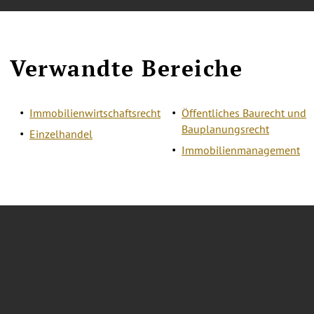
Verwandte Bereiche
Immobilienwirtschaftsrecht
Öffentliches Baurecht und
Bauplanungsrecht
Einzelhandel
Immobilienmanagement