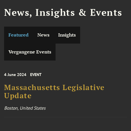
News, Insights & Events
Featured
News
Insights
Vergangene Events
4 June 2024
EVENT
Massachusetts Legislative
Update
Boston, United States