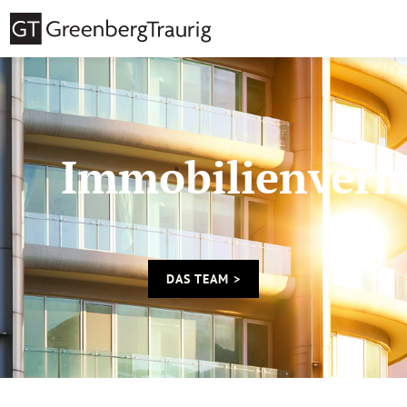
Immobilienverm
DAS TEAM >