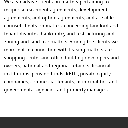
We also advise clients on matters pertaining to
reciprocal easement agreements, development
agreements, and option agreements, and are able
counsel clients on matters concerning landlord and
tenant disputes, bankruptcy and restructuring and
zoning and land use matters. Among the clients we
represent in connection with leasing matters are
shopping center and office building developers and
owners, national and regional retailers, financial
institutions, pension funds, REITs, private equity
companies, commercial tenants, municipalities and
governmental agencies and property managers.