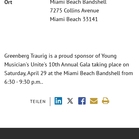
Miami Beach Bandshell
Ort
7275 Collins Avenue
Miami Beach 33141
Greenberg Traurig is a proud sponsor of Young
Musician's Unite's 10th Annual Gala taking place on
Saturday, April 29 at the Miami Beach Bandshell from
6:30 - 9:30 p.m..
TEILEN