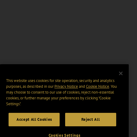
This website uses cookies for site operation, security and analytics
purposes, as described in our
Privacy Notice
and
Cookie Notice
. You
may choose to consent to our use of cookies, reject non-essential
cookies, or further manage your preferences by clicking “Cookie
Settings".
Accept All Cookies
Reject All
Cookies Settings