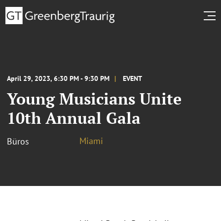
April 29, 2023, 6:30 PM - 9:30 PM
EVENT
Young Musicians Unite
10th Annual Gala
Miami
Büros