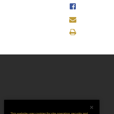
This website uses cookies for site operation, security and