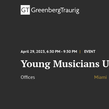
April 29, 2023, 6:30 PM - 9:30 PM
EVENT
Young Musicians U
Offices
Miami