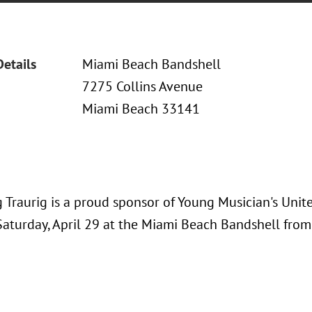
Details
Miami Beach Bandshell
7275 Collins Avenue
Miami Beach 33141
 Traurig is a proud sponsor of Young Musician's Unit
aturday, April 29 at the Miami Beach Bandshell from 