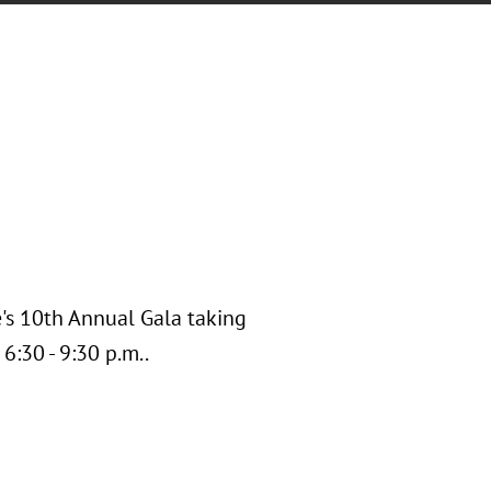
e's 10th Annual Gala taking
6:30 - 9:30 p.m..