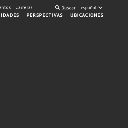
entos
Carreras
español
Buscar
CIDADES
PERSPECTIVAS
UBICACIONES