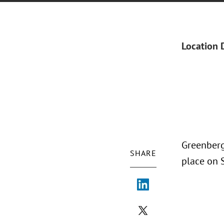
Location 
Greenberg
SHARE
place on S