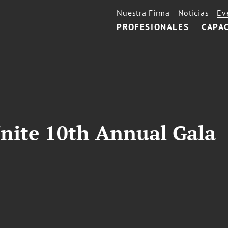
Nuestra Firma
Noticias
Ev
PROFESIONALES
CAPA
nite 10th Annual Gala