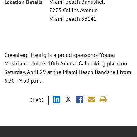
Miami Beach Bandshell
Location Details
7275 Collins Avenue
Miami Beach 33141
Greenberg Traurig is a proud sponsor of Young
Musician's Unite's 10th Annual Gala taking place on
Saturday, April 29 at the Miami Beach Bandshell from
6:30 - 9:30 p.m..
SHARE