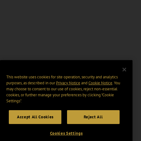
This website uses cookies for site operation, security and analytics
purposes, as described in our
Privacy Notice
and
Cookie Notice
. You
may choose to consent to our use of cookies, reject non-essential
cookies, or further manage your preferences by clicking “Cookie
Settings".
Accept All Cookies
Reject All
Cookies Settings