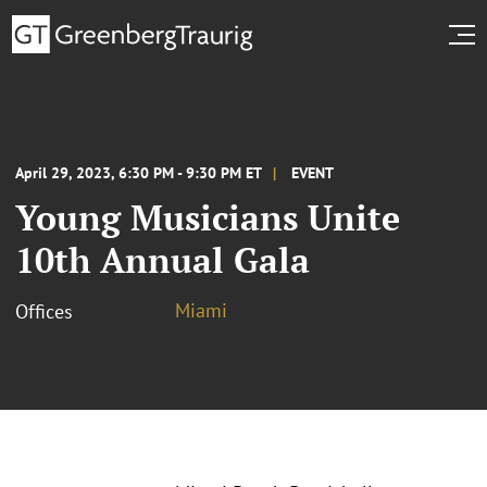
April 29, 2023, 6:30 PM - 9:30 PM ET
EVENT
Young Musicians Unite
10th Annual Gala
Miami
Offices