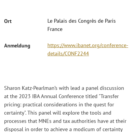
Le Palais des Congrès de Paris
Ort
France
https://www.ibanet.org/conference-
Anmeldung
details/CONF2244
Sharon Katz-Pearlman’s with lead a panel discussion
at the 2023 IBA Annual Conference titled "Transfer
pricing: practical considerations in the quest for
certainty". This panel will explore the tools and
processes that MNEs and tax authorities have at their
disposal in order to achieve a modicum of certainty