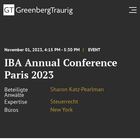
November 01, 2023, 4:15 PM - 5:30 PM
EVENT
IBA Annual Conference
Paris 2023
Sharon Katz-Pearlman
Beteiligte
Anwälte
Steuerrecht
Expertise
New York
Büros