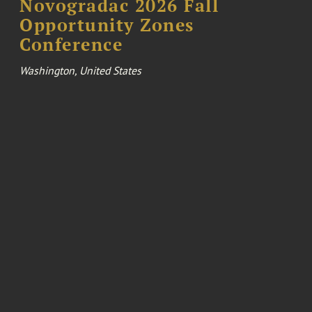
Novogradac 2026 Fall
Opportunity Zones
Conference
Washington, United States