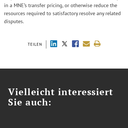
in a MNE’s transfer pricing, or otherwise reduce the
resources required to satisfactory resolve any related
disputes.
TEILEN
Vielleicht interessiert
Sie auch: