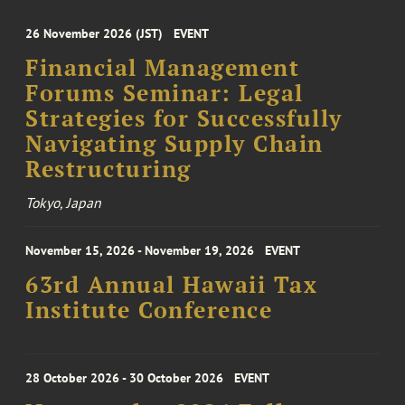
26 November 2026 (JST)
EVENT
Financial Management
Forums Seminar: Legal
Strategies for Successfully
Navigating Supply Chain
Restructuring
Tokyo, Japan
November 15, 2026 - November 19, 2026
EVENT
63rd Annual Hawaii Tax
Institute Conference
28 October 2026 - 30 October 2026
EVENT